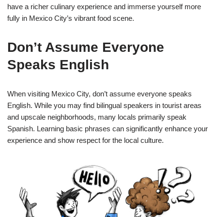
have a richer culinary experience and immerse yourself more
fully in Mexico City’s vibrant food scene.
Don’t Assume Everyone
Speaks English
When visiting Mexico City, don’t assume everyone speaks
English. While you may find bilingual speakers in tourist areas
and upscale neighborhoods, many locals primarily speak
Spanish. Learning basic phrases can significantly enhance your
experience and show respect for the local culture.