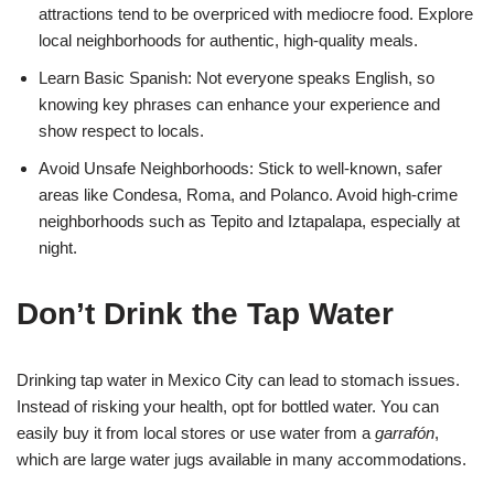
attractions tend to be overpriced with mediocre food. Explore
local neighborhoods for authentic, high-quality meals.
Learn Basic Spanish: Not everyone speaks English, so
knowing key phrases can enhance your experience and
show respect to locals.
Avoid Unsafe Neighborhoods: Stick to well-known, safer
areas like Condesa, Roma, and Polanco. Avoid high-crime
neighborhoods such as Tepito and Iztapalapa, especially at
night.
Don’t Drink the Tap Water
Drinking tap water in Mexico City can lead to stomach issues.
Instead of risking your health, opt for bottled water. You can
easily buy it from local stores or use water from a
garrafón
,
which are large water jugs available in many accommodations.