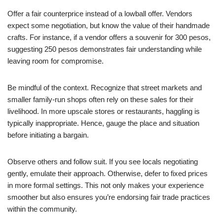
Offer a fair counterprice instead of a lowball offer. Vendors
expect some negotiation, but know the value of their handmade
crafts. For instance, if a vendor offers a souvenir for 300 pesos,
suggesting 250 pesos demonstrates fair understanding while
leaving room for compromise.
Be mindful of the context. Recognize that street markets and
smaller family-run shops often rely on these sales for their
livelihood. In more upscale stores or restaurants, haggling is
typically inappropriate. Hence, gauge the place and situation
before initiating a bargain.
Observe others and follow suit. If you see locals negotiating
gently, emulate their approach. Otherwise, defer to fixed prices
in more formal settings. This not only makes your experience
smoother but also ensures you’re endorsing fair trade practices
within the community.