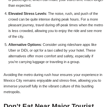
than expected.
Elevated Stress Levels
: The noise, rush, and push of the
crowd can be quite intense during peak hours. For a more
pleasant journey, travel during off-peak times when the metro
is less crowded, allowing you to enjoy the ride and see more
of the city.
Alternative Options
: Consider using rideshare apps like
Uber or DiDi, or opt for a taxi called by your hotel. These
alternatives offer more comfort and safety, especially if
you’re carrying luggage or traveling in a group.
Avoiding the metro during rush hour ensures your experience in
Mexico City remains enjoyable and stress-free, allowing you to
immerse yourself fully in the vibrant culture of this bustling
metropolis.
Don’t Eat Near Major Tourist