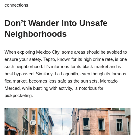
connections.
Don’t Wander Into Unsafe
Neighborhoods
When exploring Mexico City, some areas should be avoided to
ensure your safety. Tepito, known for its high crime rate, is one
such neighborhood. It’s infamous for its black market and is
best bypassed. Similarly, La Lagunilla, even though its famous
flea market, becomes less safe as the sun sets. Mercado
Merced, while bustling with activity, is notorious for
pickpocketing.