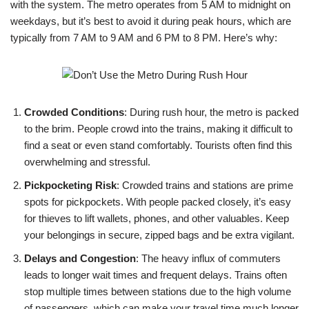
with the system. The metro operates from 5 AM to midnight on
weekdays, but it’s best to avoid it during peak hours, which are
typically from 7 AM to 9 AM and 6 PM to 8 PM. Here’s why:
Crowded Conditions
: During rush hour, the metro is packed
to the brim. People crowd into the trains, making it difficult to
find a seat or even stand comfortably. Tourists often find this
overwhelming and stressful.
Pickpocketing Risk
: Crowded trains and stations are prime
spots for pickpockets. With people packed closely, it’s easy
for thieves to lift wallets, phones, and other valuables. Keep
your belongings in secure, zipped bags and be extra vigilant.
Delays and Congestion
: The heavy influx of commuters
leads to longer wait times and frequent delays. Trains often
stop multiple times between stations due to the high volume
of passengers, which can make your travel time much longer