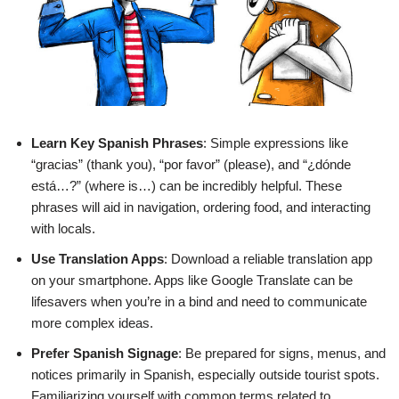
Learn Key Spanish Phrases
: Simple expressions like
“gracias” (thank you), “por favor” (please), and “¿dónde
está…?” (where is…) can be incredibly helpful. These
phrases will aid in navigation, ordering food, and interacting
with locals.
Use Translation Apps
: Download a reliable translation app
on your smartphone. Apps like Google Translate can be
lifesavers when you’re in a bind and need to communicate
more complex ideas.
Prefer Spanish Signage
: Be prepared for signs, menus, and
notices primarily in Spanish, especially outside tourist spots.
Familiarizing yourself with common terms related to