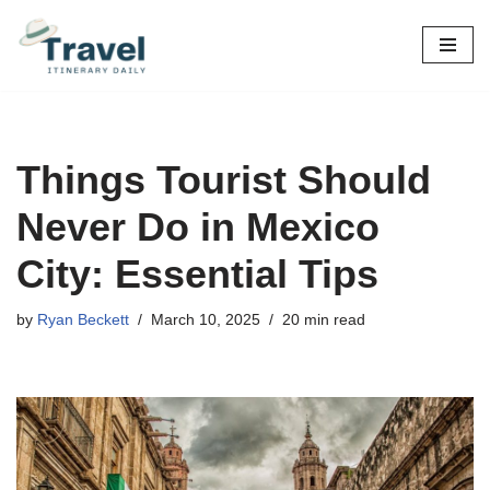
Skip
to
content
Things Tourist Should
Never Do in Mexico
City: Essential Tips
by
Ryan Beckett
March 10, 2025
20 min read