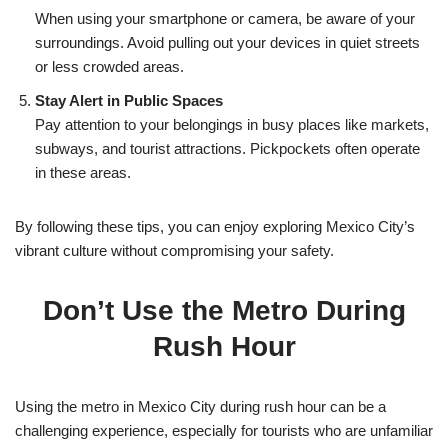
When using your smartphone or camera, be aware of your
surroundings. Avoid pulling out your devices in quiet streets
or less crowded areas.
Stay Alert in Public Spaces
Pay attention to your belongings in busy places like markets,
subways, and tourist attractions. Pickpockets often operate
in these areas.
By following these tips, you can enjoy exploring Mexico City’s
vibrant culture without compromising your safety.
Don’t Use the Metro During
Rush Hour
Using the metro in Mexico City during rush hour can be a
challenging experience, especially for tourists who are unfamiliar