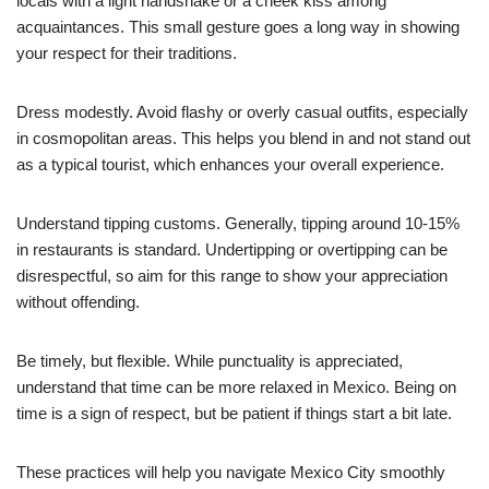
locals with a light handshake or a cheek kiss among
acquaintances. This small gesture goes a long way in showing
your respect for their traditions.
Dress modestly. Avoid flashy or overly casual outfits, especially
in cosmopolitan areas. This helps you blend in and not stand out
as a typical tourist, which enhances your overall experience.
Understand tipping customs. Generally, tipping around 10-15%
in restaurants is standard. Undertipping or overtipping can be
disrespectful, so aim for this range to show your appreciation
without offending.
Be timely, but flexible. While punctuality is appreciated,
understand that time can be more relaxed in Mexico. Being on
time is a sign of respect, but be patient if things start a bit late.
These practices will help you navigate Mexico City smoothly