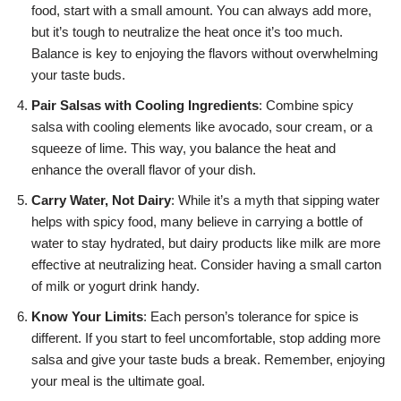
food, start with a small amount. You can always add more,
but it’s tough to neutralize the heat once it’s too much.
Balance is key to enjoying the flavors without overwhelming
your taste buds.
Pair Salsas with Cooling Ingredients
: Combine spicy
salsa with cooling elements like avocado, sour cream, or a
squeeze of lime. This way, you balance the heat and
enhance the overall flavor of your dish.
Carry Water, Not Dairy
: While it’s a myth that sipping water
helps with spicy food, many believe in carrying a bottle of
water to stay hydrated, but dairy products like milk are more
effective at neutralizing heat. Consider having a small carton
of milk or yogurt drink handy.
Know Your Limits
: Each person’s tolerance for spice is
different. If you start to feel uncomfortable, stop adding more
salsa and give your taste buds a break. Remember, enjoying
your meal is the ultimate goal.