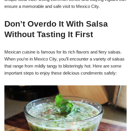
ensure a memorable and safe visit to Mexico City.
Don’t Overdo It With Salsa
Without Tasting It First
Mexican cuisine is famous for its rich flavors and fiery salsas.
When you’re in Mexico City, you’ll encounter a variety of salsas
that range from mildly tangy to blisteringly hot. Here are some
important steps to enjoy these delicious condiments safely: