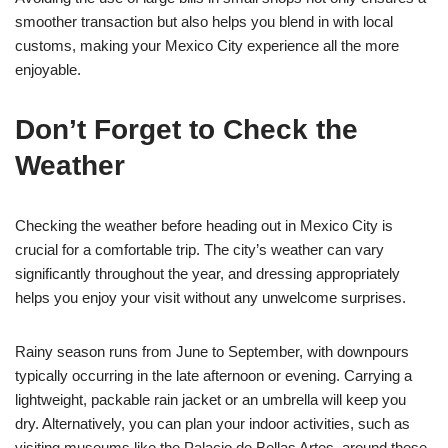
smoother transaction but also helps you blend in with local
customs, making your Mexico City experience all the more
enjoyable.
Don’t Forget to Check the
Weather
Checking the weather before heading out in Mexico City is
crucial for a comfortable trip. The city’s weather can vary
significantly throughout the year, and dressing appropriately
helps you enjoy your visit without any unwelcome surprises.
Rainy season runs from June to September, with downpours
typically occurring in the late afternoon or evening. Carrying a
lightweight, packable rain jacket or an umbrella will keep you
dry. Alternatively, you can plan your indoor activities, such as
visiting museums like the Palacio de Bellas Artes, around these