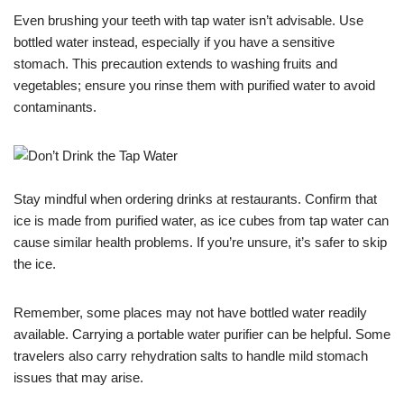
Even brushing your teeth with tap water isn’t advisable. Use
bottled water instead, especially if you have a sensitive
stomach. This precaution extends to washing fruits and
vegetables; ensure you rinse them with purified water to avoid
contaminants.
Stay mindful when ordering drinks at restaurants. Confirm that
ice is made from purified water, as ice cubes from tap water can
cause similar health problems. If you’re unsure, it’s safer to skip
the ice.
Remember, some places may not have bottled water readily
available. Carrying a portable water purifier can be helpful. Some
travelers also carry rehydration salts to handle mild stomach
issues that may arise.