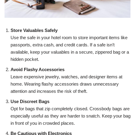
Store Valuables Safely
Use the safe in your hotel room to store important items like
passports, extra cash, and credit cards. If a safe isn’t
available, keep your valuables in a secure, zippered bag or a
hidden pocket.
Avoid Flashy Accessories
Leave expensive jewelry, watches, and designer items at
home. Wearing flashy accessories draws unnecessary
attention and increases the risk of theft.
Use Discreet Bags
Opt for bags that zip completely closed. Crossbody bags are
especially useful as they are harder to snatch. Keep your bag
in front of you in crowded places.
Be Cautious with Electronics