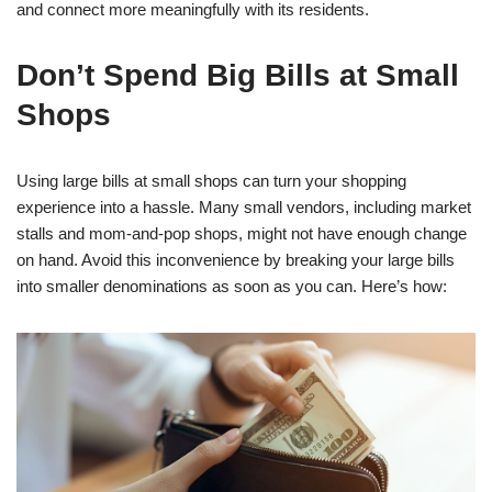
and connect more meaningfully with its residents.
Don’t Spend Big Bills at Small
Shops
Using large bills at small shops can turn your shopping
experience into a hassle. Many small vendors, including market
stalls and mom-and-pop shops, might not have enough change
on hand. Avoid this inconvenience by breaking your large bills
into smaller denominations as soon as you can. Here’s how: