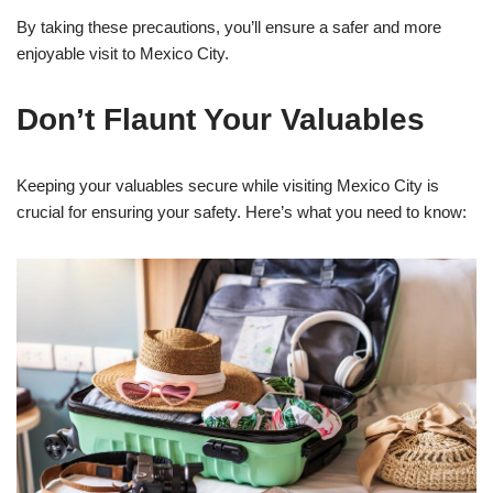
By taking these precautions, you’ll ensure a safer and more
enjoyable visit to Mexico City.
Don’t Flaunt Your Valuables
Keeping your valuables secure while visiting Mexico City is
crucial for ensuring your safety. Here’s what you need to know: