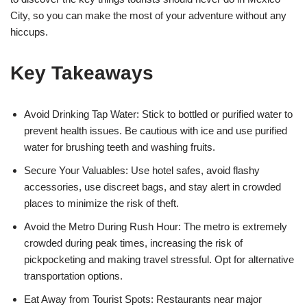
City, so you can make the most of your adventure without any
hiccups.
Key Takeaways
Avoid Drinking Tap Water: Stick to bottled or purified water to
prevent health issues. Be cautious with ice and use purified
water for brushing teeth and washing fruits.
Secure Your Valuables: Use hotel safes, avoid flashy
accessories, use discreet bags, and stay alert in crowded
places to minimize the risk of theft.
Avoid the Metro During Rush Hour: The metro is extremely
crowded during peak times, increasing the risk of
pickpocketing and making travel stressful. Opt for alternative
transportation options.
Eat Away from Tourist Spots: Restaurants near major