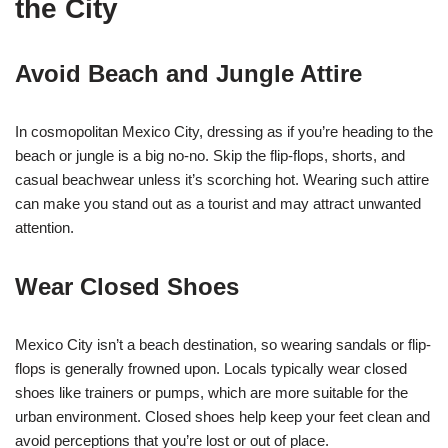
the City
Avoid Beach and Jungle Attire
In cosmopolitan Mexico City, dressing as if you’re heading to the
beach or jungle is a big no-no. Skip the flip-flops, shorts, and
casual beachwear unless it’s scorching hot. Wearing such attire
can make you stand out as a tourist and may attract unwanted
attention.
Wear Closed Shoes
Mexico City isn’t a beach destination, so wearing sandals or flip-
flops is generally frowned upon. Locals typically wear closed
shoes like trainers or pumps, which are more suitable for the
urban environment. Closed shoes help keep your feet clean and
avoid perceptions that you’re lost or out of place.