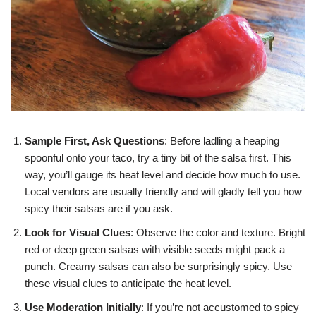
Sample First, Ask Questions
: Before ladling a heaping
spoonful onto your taco, try a tiny bit of the salsa first. This
way, you’ll gauge its heat level and decide how much to use.
Local vendors are usually friendly and will gladly tell you how
spicy their salsas are if you ask.
Look for Visual Clues
: Observe the color and texture. Bright
red or deep green salsas with visible seeds might pack a
punch. Creamy salsas can also be surprisingly spicy. Use
these visual clues to anticipate the heat level.
Use Moderation Initially
: If you’re not accustomed to spicy