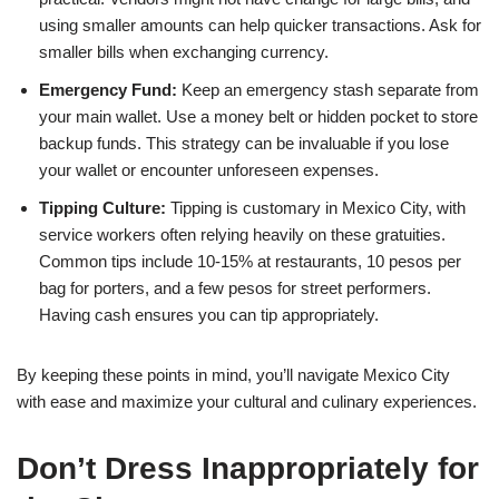
using smaller amounts can help quicker transactions. Ask for
smaller bills when exchanging currency.
Emergency Fund:
Keep an emergency stash separate from
your main wallet. Use a money belt or hidden pocket to store
backup funds. This strategy can be invaluable if you lose
your wallet or encounter unforeseen expenses.
Tipping Culture:
Tipping is customary in Mexico City, with
service workers often relying heavily on these gratuities.
Common tips include 10-15% at restaurants, 10 pesos per
bag for porters, and a few pesos for street performers.
Having cash ensures you can tip appropriately.
By keeping these points in mind, you’ll navigate Mexico City
with ease and maximize your cultural and culinary experiences.
Don’t Dress Inappropriately for