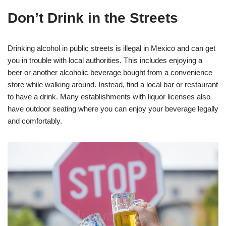
Don’t Drink in the Streets
Drinking alcohol in public streets is illegal in Mexico and can get
you in trouble with local authorities. This includes enjoying a
beer or another alcoholic beverage bought from a convenience
store while walking around. Instead, find a local bar or restaurant
to have a drink. Many establishments with liquor licenses also
have outdoor seating where you can enjoy your beverage legally
and comfortably.