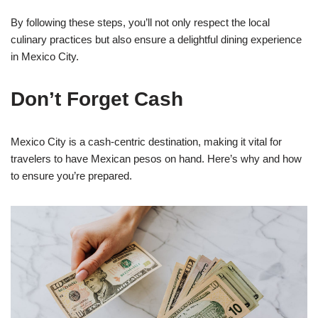
By following these steps, you’ll not only respect the local
culinary practices but also ensure a delightful dining experience
in Mexico City.
Don’t Forget Cash
Mexico City is a cash-centric destination, making it vital for
travelers to have Mexican pesos on hand. Here’s why and how
to ensure you’re prepared.