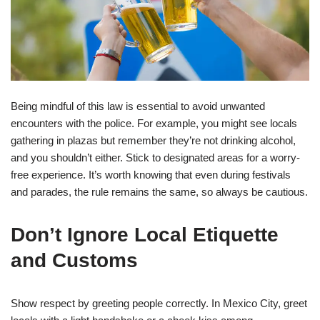
Being mindful of this law is essential to avoid unwanted
encounters with the police. For example, you might see locals
gathering in plazas but remember they’re not drinking alcohol,
and you shouldn’t either. Stick to designated areas for a worry-
free experience. It’s worth knowing that even during festivals
and parades, the rule remains the same, so always be cautious.
Don’t Ignore Local Etiquette
and Customs
Show respect by greeting people correctly. In Mexico City, greet