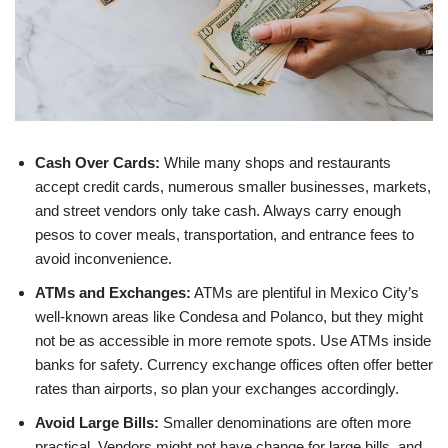
Cash Over Cards:
While many shops and restaurants
accept credit cards, numerous smaller businesses, markets,
and street vendors only take cash. Always carry enough
pesos to cover meals, transportation, and entrance fees to
avoid inconvenience.
ATMs and Exchanges:
ATMs are plentiful in Mexico City’s
well-known areas like Condesa and Polanco, but they might
not be as accessible in more remote spots. Use ATMs inside
banks for safety. Currency exchange offices often offer better
rates than airports, so plan your exchanges accordingly.
Avoid Large Bills:
Smaller denominations are often more
practical. Vendors might not have change for large bills, and