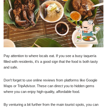
Pay attention to where locals eat. If you see a busy taquería
filled with residents, it’s a good sign that the food is both tasty
and safe.
Don’t forget to use online reviews from platforms like Google
Maps or TripAdvisor. These can direct you to hidden gems
where you can enjoy high-quality, affordable food.
By venturing a bit further from the main tourist spots, you can