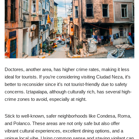
Doctores, another area, has higher crime rates, making it less
ideal for tourists. If you’re considering visiting Ciudad Neza, it’s
better to reconsider since it’s not tourist-friendly due to safety
concerns. Iztapalapa, although culturally rich, has several high-
crime zones to avoid, especially at night.
Stick to well-known, safer neighborhoods like Condesa, Roma,
and Polanco. These areas are not only safe but also offer
vibrant cultural experiences, excellent dining options, and a
unique local vibe. Using common sense and staying vigilant can