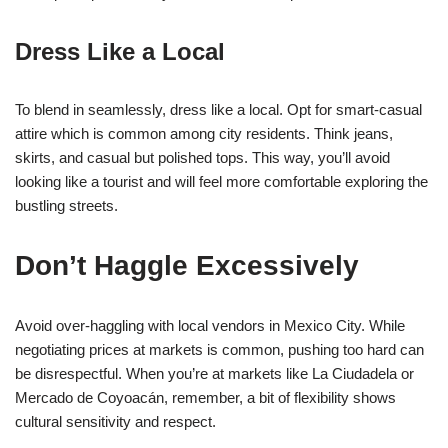
Dress Like a Local
To blend in seamlessly, dress like a local. Opt for smart-casual
attire which is common among city residents. Think jeans,
skirts, and casual but polished tops. This way, you’ll avoid
looking like a tourist and will feel more comfortable exploring the
bustling streets.
Don’t Haggle Excessively
Avoid over-haggling with local vendors in Mexico City. While
negotiating prices at markets is common, pushing too hard can
be disrespectful. When you’re at markets like La Ciudadela or
Mercado de Coyoacán, remember, a bit of flexibility shows
cultural sensitivity and respect.