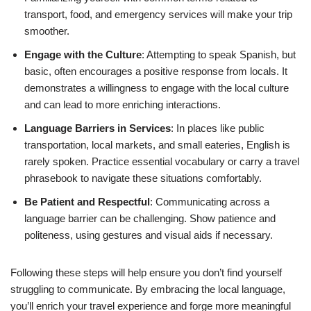
transport, food, and emergency services will make your trip
smoother.
Engage with the Culture
: Attempting to speak Spanish, but
basic, often encourages a positive response from locals. It
demonstrates a willingness to engage with the local culture
and can lead to more enriching interactions.
Language Barriers in Services
: In places like public
transportation, local markets, and small eateries, English is
rarely spoken. Practice essential vocabulary or carry a travel
phrasebook to navigate these situations comfortably.
Be Patient and Respectful
: Communicating across a
language barrier can be challenging. Show patience and
politeness, using gestures and visual aids if necessary.
Following these steps will help ensure you don’t find yourself
struggling to communicate. By embracing the local language,
you’ll enrich your travel experience and forge more meaningful