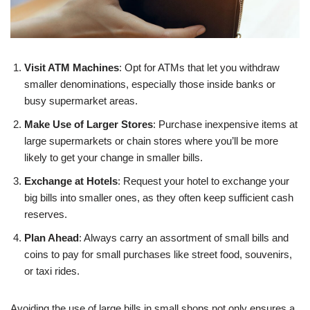
Visit ATM Machines
: Opt for ATMs that let you withdraw
smaller denominations, especially those inside banks or
busy supermarket areas.
Make Use of Larger Stores
: Purchase inexpensive items at
large supermarkets or chain stores where you’ll be more
likely to get your change in smaller bills.
Exchange at Hotels
: Request your hotel to exchange your
big bills into smaller ones, as they often keep sufficient cash
reserves.
Plan Ahead
: Always carry an assortment of small bills and
coins to pay for small purchases like street food, souvenirs,
or taxi rides.
Avoiding the use of large bills in small shops not only ensures a