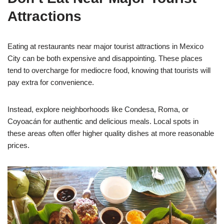
Attractions
Eating at restaurants near major tourist attractions in Mexico
City can be both expensive and disappointing. These places
tend to overcharge for mediocre food, knowing that tourists will
pay extra for convenience.
Instead, explore neighborhoods like Condesa, Roma, or
Coyoacán for authentic and delicious meals. Local spots in
these areas often offer higher quality dishes at more reasonable
prices.