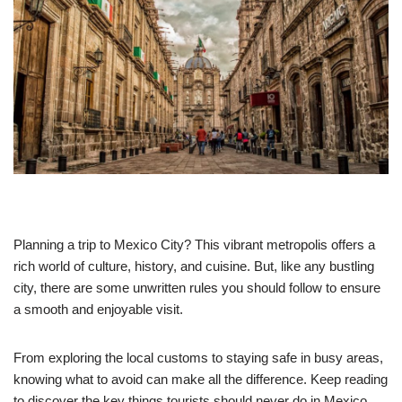
Planning a trip to Mexico City? This vibrant metropolis offers a
rich world of culture, history, and cuisine. But, like any bustling
city, there are some unwritten rules you should follow to ensure
a smooth and enjoyable visit.
From exploring the local customs to staying safe in busy areas,
knowing what to avoid can make all the difference. Keep reading
to discover the key things tourists should never do in Mexico