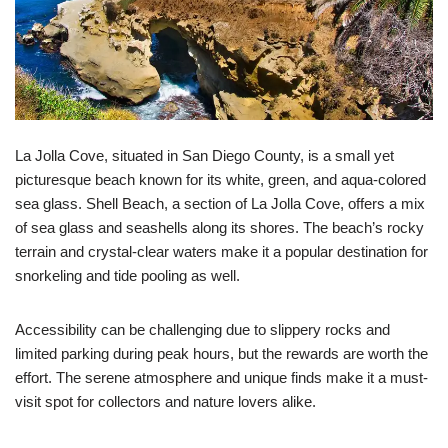
La Jolla Cove, situated in San Diego County, is a small yet
picturesque beach known for its white, green, and aqua-colored
sea glass. Shell Beach, a section of La Jolla Cove, offers a mix
of sea glass and seashells along its shores. The beach’s rocky
terrain and crystal-clear waters make it a popular destination for
snorkeling and tide pooling as well.
Accessibility can be challenging due to slippery rocks and
limited parking during peak hours, but the rewards are worth the
effort. The serene atmosphere and unique finds make it a must-
visit spot for collectors and nature lovers alike.