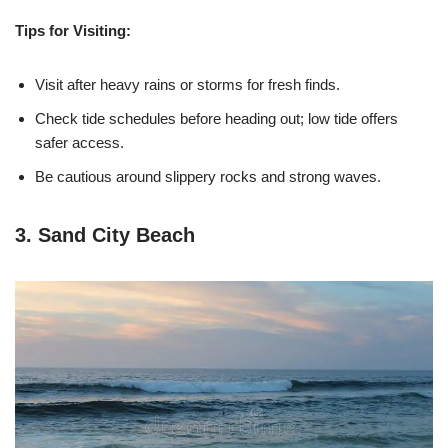
Tips for Visiting:
Visit after heavy rains or storms for fresh finds.
Check tide schedules before heading out; low tide offers
safer access.
Be cautious around slippery rocks and strong waves.
3. Sand City Beach