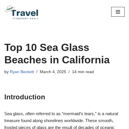
Skip
to
content
Top 10 Sea Glass
Beaches in California
by
Ryan Beckett
March 4, 2025
14 min read
Introduction
Sea glass, often referred to as “mermaid’s tears,” is a natural
treasure found along shorelines worldwide. These smooth,
frosted pieces of glass are the result of decades of oceanic