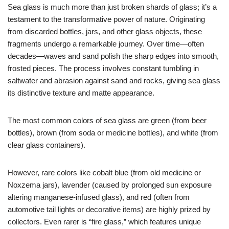
Sea glass is much more than just broken shards of glass; it’s a
testament to the transformative power of nature. Originating
from discarded bottles, jars, and other glass objects, these
fragments undergo a remarkable journey. Over time—often
decades—waves and sand polish the sharp edges into smooth,
frosted pieces. The process involves constant tumbling in
saltwater and abrasion against sand and rocks, giving sea glass
its distinctive texture and matte appearance.
The most common colors of sea glass are green (from beer
bottles), brown (from soda or medicine bottles), and white (from
clear glass containers).
However, rare colors like cobalt blue (from old medicine or
Noxzema jars), lavender (caused by prolonged sun exposure
altering manganese-infused glass), and red (often from
automotive tail lights or decorative items) are highly prized by
collectors. Even rarer is “fire glass,” which features unique