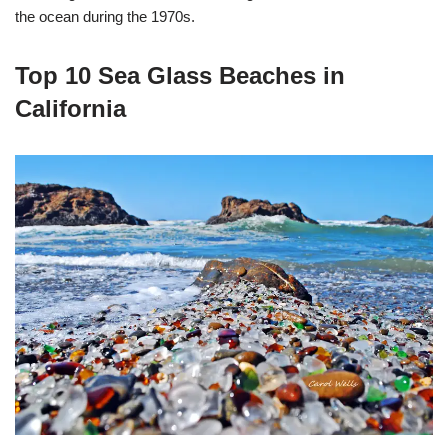
the ocean during the 1970s.
Top 10 Sea Glass Beaches in
California