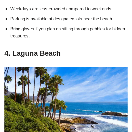
Weekdays are less crowded compared to weekends.
Parking is available at designated lots near the beach.
Bring gloves if you plan on sifting through pebbles for hidden
treasures.
4. Laguna Beach