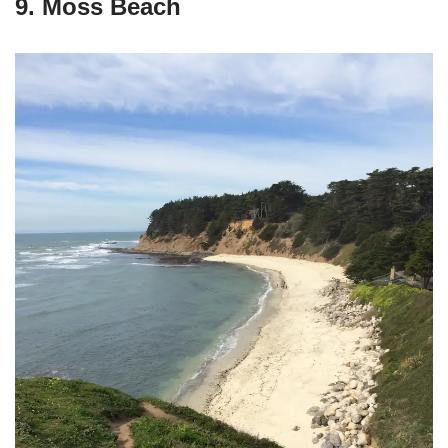
9. Moss Beach