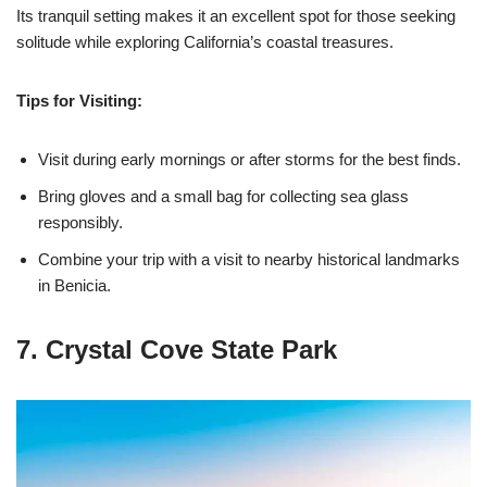
Its tranquil setting makes it an excellent spot for those seeking
solitude while exploring California’s coastal treasures.
Tips for Visiting:
Visit during early mornings or after storms for the best finds.
Bring gloves and a small bag for collecting sea glass
responsibly.
Combine your trip with a visit to nearby historical landmarks
in Benicia.
7. Crystal Cove State Park