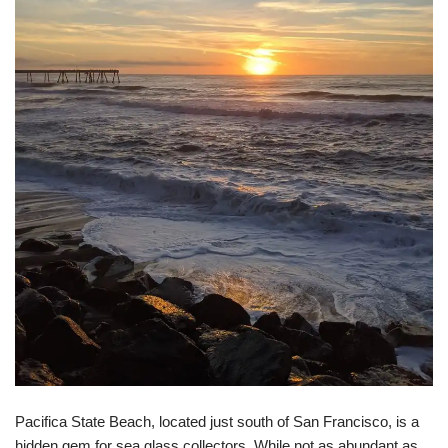
Pacifica State Beach, located just south of San Francisco, is a
hidden gem for sea glass collectors. While not as abundant as