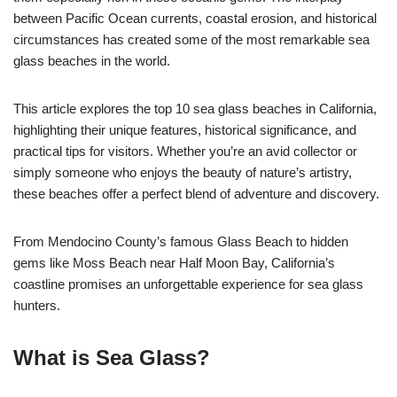
between Pacific Ocean currents, coastal erosion, and historical
circumstances has created some of the most remarkable sea
glass beaches in the world.
This article explores the top 10 sea glass beaches in California,
highlighting their unique features, historical significance, and
practical tips for visitors. Whether you’re an avid collector or
simply someone who enjoys the beauty of nature’s artistry,
these beaches offer a perfect blend of adventure and discovery.
From Mendocino County’s famous Glass Beach to hidden
gems like Moss Beach near Half Moon Bay, California’s
coastline promises an unforgettable experience for sea glass
hunters.
What is Sea Glass?