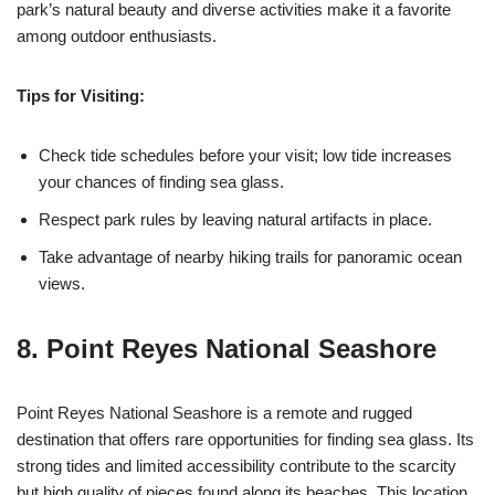
park’s natural beauty and diverse activities make it a favorite
among outdoor enthusiasts.
Tips for Visiting:
Check tide schedules before your visit; low tide increases
your chances of finding sea glass.
Respect park rules by leaving natural artifacts in place.
Take advantage of nearby hiking trails for panoramic ocean
views.
8. Point Reyes National Seashore
Point Reyes National Seashore is a remote and rugged
destination that offers rare opportunities for finding sea glass. Its
strong tides and limited accessibility contribute to the scarcity
but high quality of pieces found along its beaches. This location