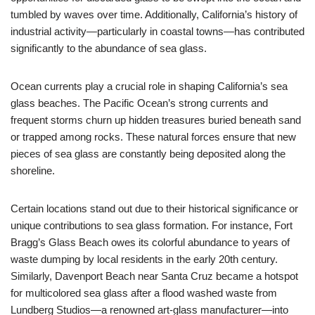
tumbled by waves over time. Additionally, California’s history of
industrial activity—particularly in coastal towns—has contributed
significantly to the abundance of sea glass.
Ocean currents play a crucial role in shaping California’s sea
glass beaches. The Pacific Ocean’s strong currents and
frequent storms churn up hidden treasures buried beneath sand
or trapped among rocks. These natural forces ensure that new
pieces of sea glass are constantly being deposited along the
shoreline.
Certain locations stand out due to their historical significance or
unique contributions to sea glass formation. For instance, Fort
Bragg’s Glass Beach owes its colorful abundance to years of
waste dumping by local residents in the early 20th century.
Similarly, Davenport Beach near Santa Cruz became a hotspot
for multicolored sea glass after a flood washed waste from
Lundberg Studios—a renowned art-glass manufacturer—into