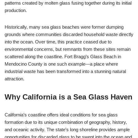
patterns created by molten glass fusing together during its initial
production.
Historically, many sea glass beaches were former dumping
grounds where communities discarded household waste directly
into the ocean. Over time, this practice ceased due to
environmental concerns, but remnants from these sites remain
scattered along the coastline. Fort Bragg’s Glass Beach in
Mendocino County is one such example—a place where
industrial waste has been transformed into a stunning natural
attraction.
Why California is a Sea Glass Haven
California’s coastline offers ideal conditions for sea glass
formation due to its unique combination of geography, history,
and oceanic activity. The state’s long shoreline provides ample
opportunities for discarded glass to be swept into the ocean and