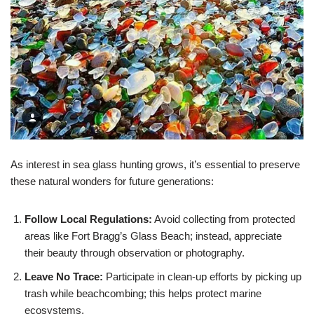
As interest in sea glass hunting grows, it’s essential to preserve
these natural wonders for future generations:
Follow Local Regulations:
Avoid collecting from protected
areas like Fort Bragg’s Glass Beach; instead, appreciate
their beauty through observation or photography.
Leave No Trace:
Participate in clean-up efforts by picking up
trash while beachcombing; this helps protect marine
ecosystems.