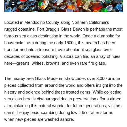
Located in Mendocino County along Northern California’s
rugged coastline, Fort Bragg’s Glass Beach is perhaps the most
famous sea glass destination in the world. Once a dumpsite for
household trash during the early 1900s, this beach has been
transformed into a treasure trove of colorful sea glass over
decades of oceanic polishing. Visitors can find an array of hues
here—greens, whites, browns, and even rare fire glass.
The nearby Sea Glass Museum showcases over 3,000 unique
pieces collected from around the world and offers insight into the
history and science behind these frosted gems. While collecting
sea glass here is discouraged due to preservation efforts aimed
at maintaining this natural wonder for future generations, visitors
can still enjoy beachcombing during low tide or after storms
when new pieces are washed ashore.