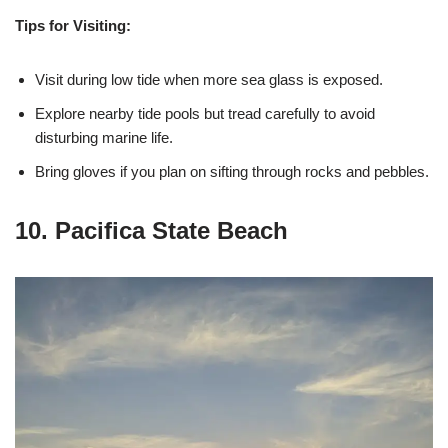
Tips for Visiting:
Visit during low tide when more sea glass is exposed.
Explore nearby tide pools but tread carefully to avoid
disturbing marine life.
Bring gloves if you plan on sifting through rocks and pebbles.
10. Pacifica State Beach