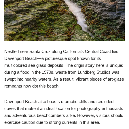
Nestled near Santa Cruz along California’s Central Coast lies
Davenport Beach—a picturesque spot known for its
multicolored sea glass deposits. The origin story here is unique:
during a flood in the 1970s, waste from Lundberg Studios was
swept into nearby waters. As a result, vibrant pieces of art-glass
remnants now dot this beach.
Davenport Beach also boasts dramatic cliffs and secluded
coves that make it an ideal location for photography enthusiasts
and adventurous beachcombers alike. However, visitors should
exercise caution due to strong currents in this area.