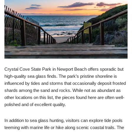
Crystal Cove State Park in Newport Beach offers sporadic but
high-quality sea glass finds. The park’s pristine shoreline is
influenced by tides and storms that occasionally deposit frosted
shards among the sand and rocks. While not as abundant as
other locations on this list, the pieces found here are often well-
polished and of excellent quality.
In addition to sea glass hunting, visitors can explore tide pools
teeming with marine life or hike along scenic coastal trails. The