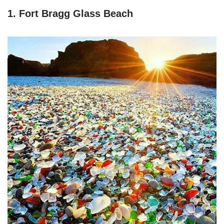
1. Fort Bragg Glass Beach