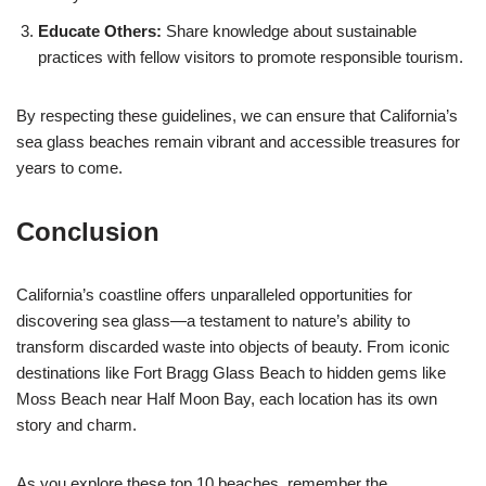
Educate Others:
Share knowledge about sustainable
practices with fellow visitors to promote responsible tourism.
By respecting these guidelines, we can ensure that California’s
sea glass beaches remain vibrant and accessible treasures for
years to come.
Conclusion
California’s coastline offers unparalleled opportunities for
discovering sea glass—a testament to nature’s ability to
transform discarded waste into objects of beauty. From iconic
destinations like Fort Bragg Glass Beach to hidden gems like
Moss Beach near Half Moon Bay, each location has its own
story and charm.
As you explore these top 10 beaches, remember the