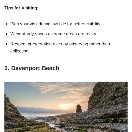
Tips for Visiting:
Plan your visit during low tide for better visibility.
Wear sturdy shoes as some areas are rocky.
Respect preservation rules by observing rather than
collecting.
2. Davenport Beach