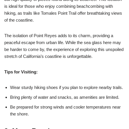
is ideal for those who enjoy combining beachcombing with
hiking, as trails like Tomales Point Trail offer breathtaking views
of the coastline.
The isolation of Point Reyes adds to its charm, providing a
peaceful escape from urban life. While the sea glass here may
be harder to come by, the experience of exploring this unspoiled
stretch of California’s coastline is unforgettable.
Tips for Visiting:
Wear sturdy hiking shoes if you plan to explore nearby trails.
Bring plenty of water and snacks, as amenities are limited.
Be prepared for strong winds and cooler temperatures near
the shore.