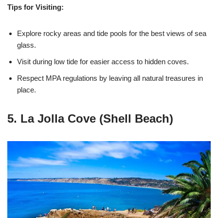
Tips for Visiting:
Explore rocky areas and tide pools for the best views of sea
glass.
Visit during low tide for easier access to hidden coves.
Respect MPA regulations by leaving all natural treasures in
place.
5. La Jolla Cove (Shell Beach)