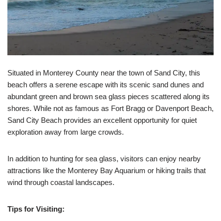
Situated in Monterey County near the town of Sand City, this
beach offers a serene escape with its scenic sand dunes and
abundant green and brown sea glass pieces scattered along its
shores. While not as famous as Fort Bragg or Davenport Beach,
Sand City Beach provides an excellent opportunity for quiet
exploration away from large crowds.
In addition to hunting for sea glass, visitors can enjoy nearby
attractions like the Monterey Bay Aquarium or hiking trails that
wind through coastal landscapes.
Tips for Visiting: