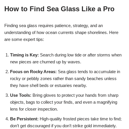
How to Find Sea Glass Like a Pro
Finding sea glass requires patience, strategy, and an
understanding of how ocean currents shape shorelines. Here
are some expert tips:
Timing is Key:
Search during low tide or after storms when
new pieces are churned up by waves.
Focus on Rocky Areas:
Sea glass tends to accumulate in
rocky or pebbly zones rather than sandy beaches unless
they have shell beds or estuaries nearby.
Use Tools:
Bring gloves to protect your hands from sharp
objects, bags to collect your finds, and even a magnifying
lens for closer inspection.
Be Persistent:
High-quality frosted pieces take time to find;
don’t get discouraged if you don’t strike gold immediately.