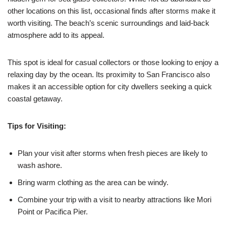
other locations on this list, occasional finds after storms make it
worth visiting. The beach’s scenic surroundings and laid-back
atmosphere add to its appeal.
This spot is ideal for casual collectors or those looking to enjoy a
relaxing day by the ocean. Its proximity to San Francisco also
makes it an accessible option for city dwellers seeking a quick
coastal getaway.
Tips for Visiting:
Plan your visit after storms when fresh pieces are likely to
wash ashore.
Bring warm clothing as the area can be windy.
Combine your trip with a visit to nearby attractions like Mori
Point or Pacifica Pier.