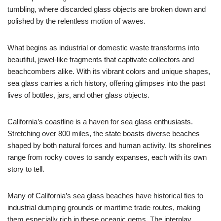
tumbling, where discarded glass objects are broken down and
polished by the relentless motion of waves.
What begins as industrial or domestic waste transforms into
beautiful, jewel-like fragments that captivate collectors and
beachcombers alike. With its vibrant colors and unique shapes,
sea glass carries a rich history, offering glimpses into the past
lives of bottles, jars, and other glass objects.
California’s coastline is a haven for sea glass enthusiasts.
Stretching over 800 miles, the state boasts diverse beaches
shaped by both natural forces and human activity. Its shorelines
range from rocky coves to sandy expanses, each with its own
story to tell.
Many of California’s sea glass beaches have historical ties to
industrial dumping grounds or maritime trade routes, making
them especially rich in these oceanic gems. The interplay