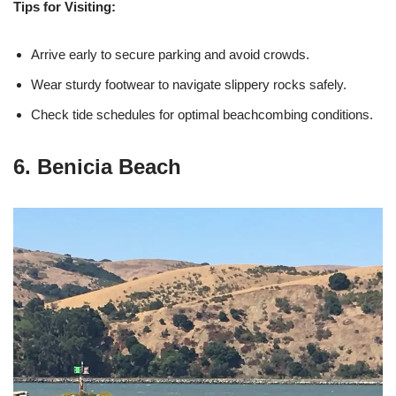
Tips for Visiting:
Arrive early to secure parking and avoid crowds.
Wear sturdy footwear to navigate slippery rocks safely.
Check tide schedules for optimal beachcombing conditions.
6. Benicia Beach