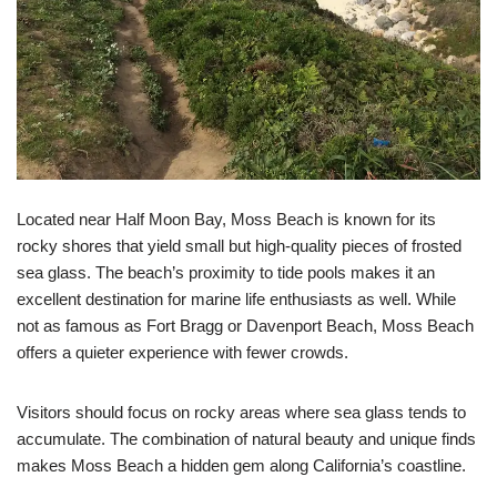
Located near Half Moon Bay, Moss Beach is known for its
rocky shores that yield small but high-quality pieces of frosted
sea glass. The beach’s proximity to tide pools makes it an
excellent destination for marine life enthusiasts as well. While
not as famous as Fort Bragg or Davenport Beach, Moss Beach
offers a quieter experience with fewer crowds.
Visitors should focus on rocky areas where sea glass tends to
accumulate. The combination of natural beauty and unique finds
makes Moss Beach a hidden gem along California’s coastline.