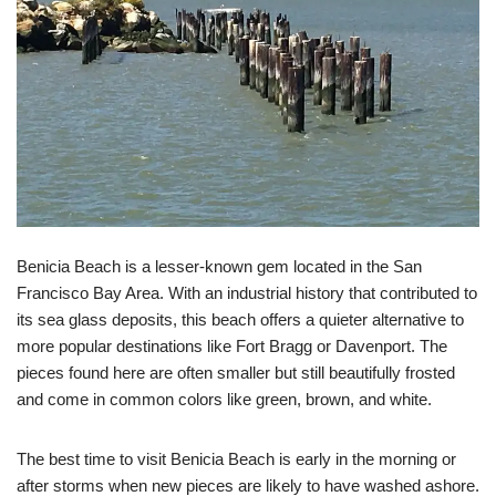
Benicia Beach is a lesser-known gem located in the San
Francisco Bay Area. With an industrial history that contributed to
its sea glass deposits, this beach offers a quieter alternative to
more popular destinations like Fort Bragg or Davenport. The
pieces found here are often smaller but still beautifully frosted
and come in common colors like green, brown, and white.
The best time to visit Benicia Beach is early in the morning or
after storms when new pieces are likely to have washed ashore.