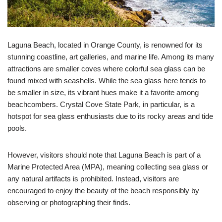
Laguna Beach, located in Orange County, is renowned for its
stunning coastline, art galleries, and marine life. Among its many
attractions are smaller coves where colorful sea glass can be
found mixed with seashells. While the sea glass here tends to
be smaller in size, its vibrant hues make it a favorite among
beachcombers. Crystal Cove State Park, in particular, is a
hotspot for sea glass enthusiasts due to its rocky areas and tide
pools.
However, visitors should note that Laguna Beach is part of a
Marine Protected Area (MPA), meaning collecting sea glass or
any natural artifacts is prohibited. Instead, visitors are
encouraged to enjoy the beauty of the beach responsibly by
observing or photographing their finds.