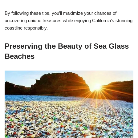
By following these tips, you’ll maximize your chances of
uncovering unique treasures while enjoying California’s stunning
coastline responsibly.
Preserving the Beauty of Sea Glass
Beaches