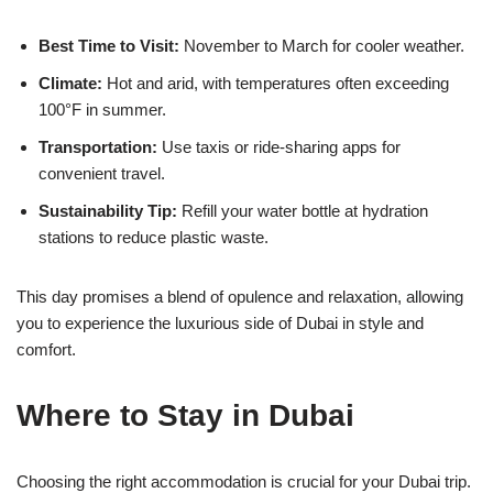
Best Time to Visit:
November to March for cooler weather.
Climate:
Hot and arid, with temperatures often exceeding
100°F in summer.
Transportation:
Use taxis or ride-sharing apps for
convenient travel.
Sustainability Tip:
Refill your water bottle at hydration
stations to reduce plastic waste.
This day promises a blend of opulence and relaxation, allowing
you to experience the luxurious side of Dubai in style and
comfort.
Where to Stay in Dubai
Choosing the right accommodation is crucial for your Dubai trip.