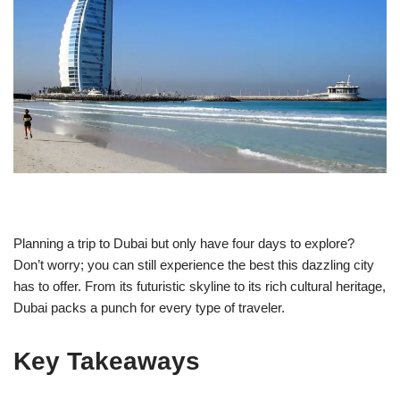
Planning a trip to Dubai but only have four days to explore?
Don’t worry; you can still experience the best this dazzling city
has to offer. From its futuristic skyline to its rich cultural heritage,
Dubai packs a punch for every type of traveler.
Key Takeaways