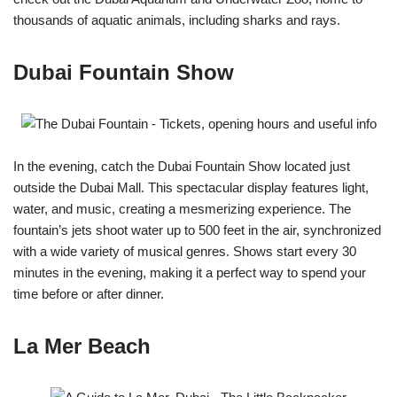
thousands of aquatic animals, including sharks and rays.
Dubai Fountain Show
In the evening, catch the Dubai Fountain Show located just
outside the Dubai Mall. This spectacular display features light,
water, and music, creating a mesmerizing experience. The
fountain’s jets shoot water up to 500 feet in the air, synchronized
with a wide variety of musical genres. Shows start every 30
minutes in the evening, making it a perfect way to spend your
time before or after dinner.
La Mer Beach