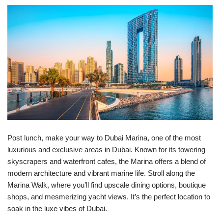
Post lunch, make your way to Dubai Marina, one of the most
luxurious and exclusive areas in Dubai. Known for its towering
skyscrapers and waterfront cafes, the Marina offers a blend of
modern architecture and vibrant marine life. Stroll along the
Marina Walk, where you’ll find upscale dining options, boutique
shops, and mesmerizing yacht views. It’s the perfect location to
soak in the luxe vibes of Dubai.