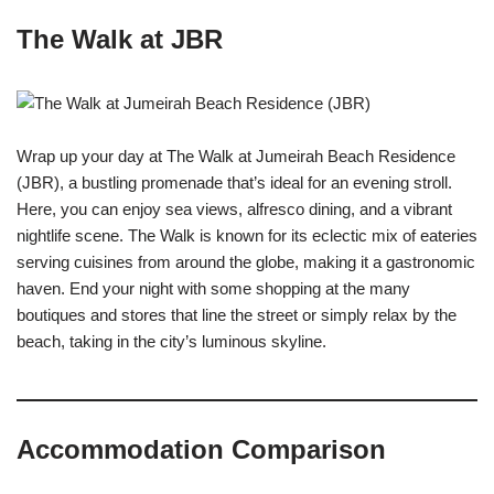
The Walk at JBR
Wrap up your day at The Walk at Jumeirah Beach Residence
(JBR), a bustling promenade that’s ideal for an evening stroll.
Here, you can enjoy sea views, alfresco dining, and a vibrant
nightlife scene. The Walk is known for its eclectic mix of eateries
serving cuisines from around the globe, making it a gastronomic
haven. End your night with some shopping at the many
boutiques and stores that line the street or simply relax by the
beach, taking in the city’s luminous skyline.
Accommodation Comparison