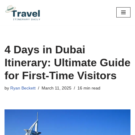
Skip
to
content
4 Days in Dubai
Itinerary: Ultimate Guide
for First-Time Visitors
by
Ryan Beckett
March 11, 2025
16 min read