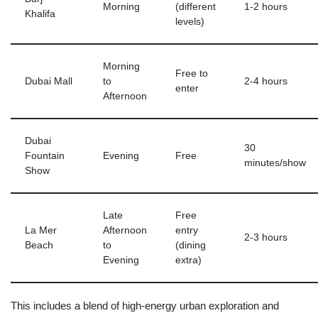
Morning
(different
1-2 hours
Khalifa
levels)
Morning
Free to
Dubai Mall
to
2-4 hours
enter
Afternoon
Dubai
30
Fountain
Evening
Free
minutes/show
Show
Late
Free
La Mer
Afternoon
entry
2-3 hours
Beach
to
(dining
Evening
extra)
This includes a blend of high-energy urban exploration and