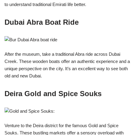
to understand traditional Emirati life better.
Dubai Abra Boat Ride
After the museum, take a traditional Abra ride across Dubai
Creek. These wooden boats offer an authentic experience and a
unique perspective on the city. It’s an excellent way to see both
old and new Dubai.
Deira Gold and Spice Souks
Venture to the Deira district for the famous Gold and Spice
Souks. These bustling markets offer a sensory overload with