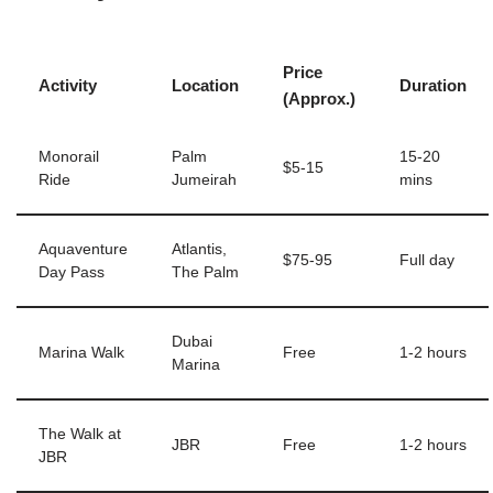
Price
Activity
Location
Duration
(Approx.)
Monorail
Palm
15-20
$5-15
Ride
Jumeirah
mins
Aquaventure
Atlantis,
$75-95
Full day
Day Pass
The Palm
Dubai
Marina Walk
Free
1-2 hours
Marina
The Walk at
JBR
Free
1-2 hours
JBR