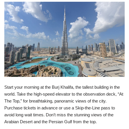
Start your morning at the Burj Khalifa, the tallest building in the
world. Take the high-speed elevator to the observation deck, “At
The Top,” for breathtaking, panoramic views of the city.
Purchase tickets in advance or use a Skip-the-Line pass to
avoid long wait times. Don’t miss the stunning views of the
Arabian Desert and the Persian Gulf from the top.