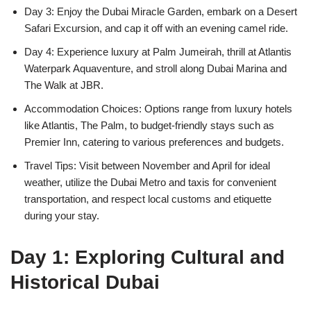
Day 3: Enjoy the Dubai Miracle Garden, embark on a Desert
Safari Excursion, and cap it off with an evening camel ride.
Day 4: Experience luxury at Palm Jumeirah, thrill at Atlantis
Waterpark Aquaventure, and stroll along Dubai Marina and
The Walk at JBR.
Accommodation Choices: Options range from luxury hotels
like Atlantis, The Palm, to budget-friendly stays such as
Premier Inn, catering to various preferences and budgets.
Travel Tips: Visit between November and April for ideal
weather, utilize the Dubai Metro and taxis for convenient
transportation, and respect local customs and etiquette
during your stay.
Day 1: Exploring Cultural and
Historical Dubai