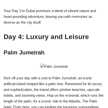
Your Day 3 in Dubai promises a blend of vibrant nature and
heart-pounding adventure, leaving you with memories as
diverse as the city itself.
Day 4: Luxury and Leisure
Palm Jumeirah
Kick off your day with a visit to Palm Jumeirah, an iconic
artificial island shaped like a palm tree. Renowned for its luxury
and sophistication, the island offers pristine beaches, upscale
hotels, and stunning views. Hop on the monorail, which runs the
length of the palm, for a scenic ride to the Atlantis, The Palm
hotel. From here, you can explore the luxurious surroundings