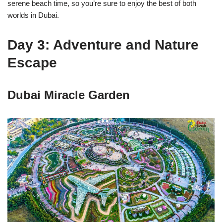
serene beach time, so you’re sure to enjoy the best of both
worlds in Dubai.
Day 3: Adventure and Nature
Escape
Dubai Miracle Garden