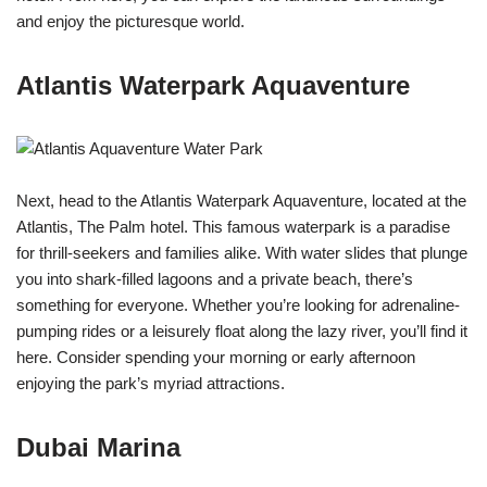
and enjoy the picturesque world.
Atlantis Waterpark Aquaventure
Next, head to the Atlantis Waterpark Aquaventure, located at the
Atlantis, The Palm hotel. This famous waterpark is a paradise
for thrill-seekers and families alike. With water slides that plunge
you into shark-filled lagoons and a private beach, there’s
something for everyone. Whether you’re looking for adrenaline-
pumping rides or a leisurely float along the lazy river, you’ll find it
here. Consider spending your morning or early afternoon
enjoying the park’s myriad attractions.
Dubai Marina