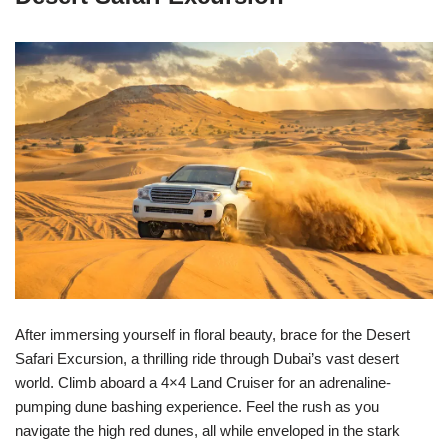
After immersing yourself in floral beauty, brace for the Desert
Safari Excursion, a thrilling ride through Dubai’s vast desert
world. Climb aboard a 4×4 Land Cruiser for an adrenaline-
pumping dune bashing experience. Feel the rush as you
navigate the high red dunes, all while enveloped in the stark