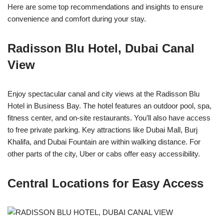
Here are some top recommendations and insights to ensure
convenience and comfort during your stay.
Radisson Blu Hotel, Dubai Canal
View
Enjoy spectacular canal and city views at the Radisson Blu
Hotel in Business Bay. The hotel features an outdoor pool, spa,
fitness center, and on-site restaurants. You’ll also have access
to free private parking. Key attractions like Dubai Mall, Burj
Khalifa, and Dubai Fountain are within walking distance. For
other parts of the city, Uber or cabs offer easy accessibility.
Central Locations for Easy Access