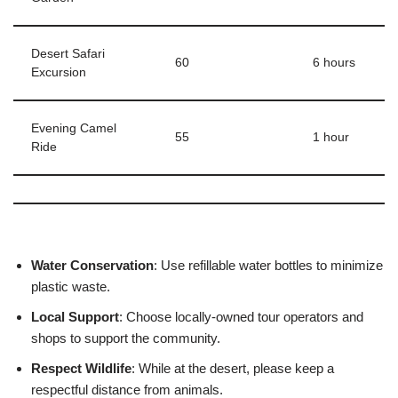
Desert Safari
60
6 hours
Excursion
Evening Camel
55
1 hour
Ride
Water Conservation
: Use refillable water bottles to minimize
plastic waste.
Local Support
: Choose locally-owned tour operators and
shops to support the community.
Respect Wildlife
: While at the desert, please keep a
respectful distance from animals.