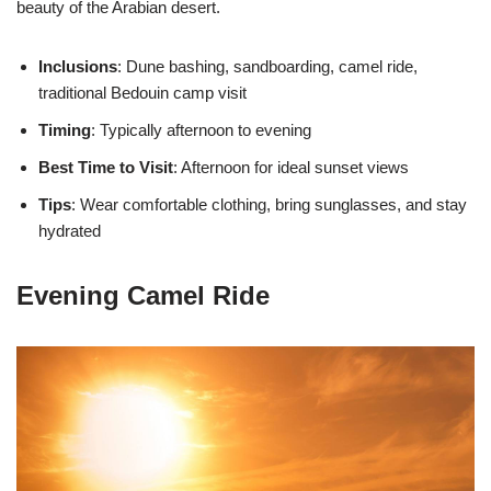
beauty of the Arabian desert.
Inclusions
: Dune bashing, sandboarding, camel ride,
traditional Bedouin camp visit
Timing
: Typically afternoon to evening
Best Time to Visit
: Afternoon for ideal sunset views
Tips
: Wear comfortable clothing, bring sunglasses, and stay
hydrated
Evening Camel Ride