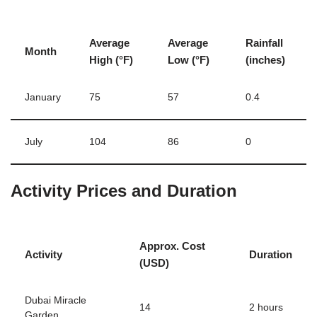
Average
Average
Rainfall
Month
High (°F)
Low (°F)
(inches)
January
75
57
0.4
July
104
86
0
Activity Prices and Duration
Approx. Cost
Activity
Duration
(USD)
Dubai Miracle
14
2 hours
Garden