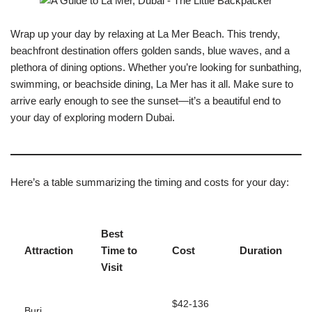
Wrap up your day by relaxing at La Mer Beach. This trendy,
beachfront destination offers golden sands, blue waves, and a
plethora of dining options. Whether you’re looking for sunbathing,
swimming, or beachside dining, La Mer has it all. Make sure to
arrive early enough to see the sunset—it’s a beautiful end to
your day of exploring modern Dubai.
Here’s a table summarizing the timing and costs for your day:
Best
Attraction
Time to
Cost
Duration
Visit
$42-136
Burj