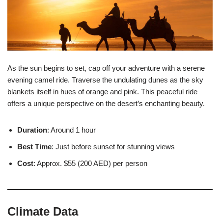
As the sun begins to set, cap off your adventure with a serene
evening camel ride. Traverse the undulating dunes as the sky
blankets itself in hues of orange and pink. This peaceful ride
offers a unique perspective on the desert’s enchanting beauty.
Duration
: Around 1 hour
Best Time
: Just before sunset for stunning views
Cost
: Approx. $55 (200 AED) per person
Climate Data