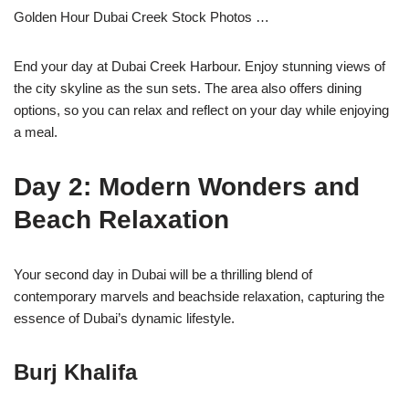
Golden Hour Dubai Creek Stock Photos …
End your day at Dubai Creek Harbour. Enjoy stunning views of
the city skyline as the sun sets. The area also offers dining
options, so you can relax and reflect on your day while enjoying
a meal.
Day 2: Modern Wonders and
Beach Relaxation
Your second day in Dubai will be a thrilling blend of
contemporary marvels and beachside relaxation, capturing the
essence of Dubai’s dynamic lifestyle.
Burj Khalifa