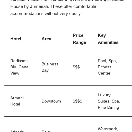
House by Jumeirah. These offer comfortable
accommodations without very costly.
Price
Key
Hotel
Area
Range
Amenities
Radisson
Pool, Spa,
Business
Blu, Canal
$$$
Fitness
Bay
View
Center
Luxury
Armani
Downtown
$$$$
Suites, Spa,
Hotel
Fine Dining
Waterpark,