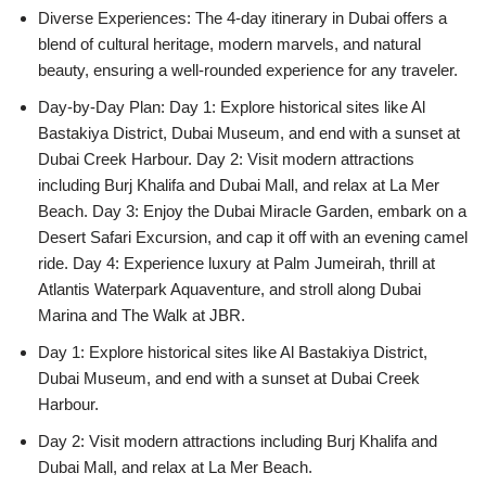
Diverse Experiences: The 4-day itinerary in Dubai offers a
blend of cultural heritage, modern marvels, and natural
beauty, ensuring a well-rounded experience for any traveler.
Day-by-Day Plan: Day 1: Explore historical sites like Al
Bastakiya District, Dubai Museum, and end with a sunset at
Dubai Creek Harbour. Day 2: Visit modern attractions
including Burj Khalifa and Dubai Mall, and relax at La Mer
Beach. Day 3: Enjoy the Dubai Miracle Garden, embark on a
Desert Safari Excursion, and cap it off with an evening camel
ride. Day 4: Experience luxury at Palm Jumeirah, thrill at
Atlantis Waterpark Aquaventure, and stroll along Dubai
Marina and The Walk at JBR.
Day 1: Explore historical sites like Al Bastakiya District,
Dubai Museum, and end with a sunset at Dubai Creek
Harbour.
Day 2: Visit modern attractions including Burj Khalifa and
Dubai Mall, and relax at La Mer Beach.