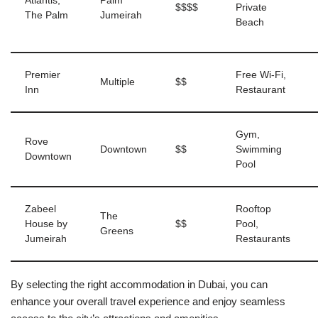
Atlantis,
Palm
$$$$
Private
The Palm
Jumeirah
Beach
Premier
Free Wi-Fi,
Multiple
$$
Inn
Restaurant
Gym,
Rove
Downtown
$$
Swimming
Downtown
Pool
Zabeel
Rooftop
The
House by
$$
Pool,
Greens
Jumeirah
Restaurants
By selecting the right accommodation in Dubai, you can
enhance your overall travel experience and enjoy seamless