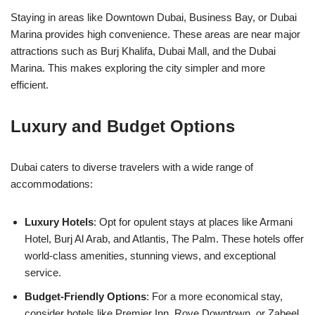
Staying in areas like Downtown Dubai, Business Bay, or Dubai
Marina provides high convenience. These areas are near major
attractions such as Burj Khalifa, Dubai Mall, and the Dubai
Marina. This makes exploring the city simpler and more
efficient.
Luxury and Budget Options
Dubai caters to diverse travelers with a wide range of
accommodations:
Luxury Hotels
: Opt for opulent stays at places like Armani
Hotel, Burj Al Arab, and Atlantis, The Palm. These hotels offer
world-class amenities, stunning views, and exceptional
service.
Budget-Friendly Options
: For a more economical stay,
consider hotels like Premier Inn, Rove Downtown, or Zabeel