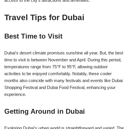
access to the city’s attractions and amenities.
Travel Tips for Dubai
Best Time to Visit
Dubai’s desert climate promises sunshine all year. But, the best
time to visit is between November and April. During this period,
temperatures range from 75°F to 95°F, allowing outdoor
activities to be enjoyed comfortably. Notably, these cooler
months also coincide with many festivals and events like Dubai
Shopping Festival and Dubai Food Festival, enhancing your
experience.
Getting Around in Dubai
Exploring Dubai’s urban world is straightforward and varied. The