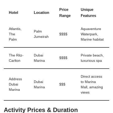
Price
Unique
Hotel
Location
Range
Features
Atlantis,
Aquaventure
Palm
The
$$$$
Waterpark,
Jumeirah
Palm
Marine habitat
The Ritz-
Dubai
Private beach,
$$$$
Carlton
Marina
luxurious spa
Direct access
Address
Dubai
to Marina
Dubai
$$$
Marina
Mall, amazing
Marina
views
Activity Prices & Duration