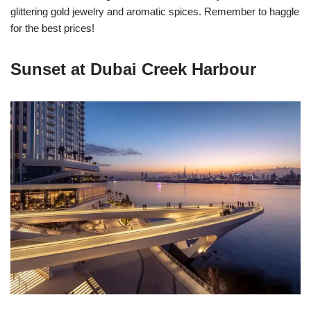
glittering gold jewelry and aromatic spices. Remember to haggle
for the best prices!
Sunset at Dubai Creek Harbour