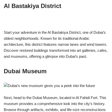
Al Bastakiya District
Start your adventure in the Al Bastakiya District, one of Dubai’s
oldest neighborhoods. Known for its traditional Arabic
architecture, this district features narrow lanes and wind towers.
Discover restored buildings transformed into art galleries, cafes,
and museums, offering a glimpse into Dubai’s past.
Dubai Museum
Next, head to the Dubai Museum, located in Al Fahidi Fort. This
museum provides a comprehensive look into the city’s history.
Browse through artifacts, exhibits, and life-size reconstructions