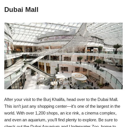
Dubai Mall
After your visit to the Burj Khalifa, head over to the Dubai Mall.
This isn’t just any shopping center—it’s one of the largest in the
world. With over 1,200 shops, an ice rink, a cinema complex,
and even an aquarium, you’ll find plenty to explore. Be sure to
check out the Dubai Aquarium and Underwater Zoo, home to