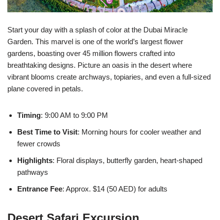
Start your day with a splash of color at the Dubai Miracle
Garden. This marvel is one of the world’s largest flower
gardens, boasting over 45 million flowers crafted into
breathtaking designs. Picture an oasis in the desert where
vibrant blooms create archways, topiaries, and even a full-sized
plane covered in petals.
Timing
: 9:00 AM to 9:00 PM
Best Time to Visit
: Morning hours for cooler weather and
fewer crowds
Highlights
: Floral displays, butterfly garden, heart-shaped
pathways
Entrance Fee
: Approx. $14 (50 AED) for adults
Desert Safari Excursion