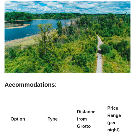
Accommodations:
Price
Distance
Range
Option
Type
from
(per
Grotto
night)