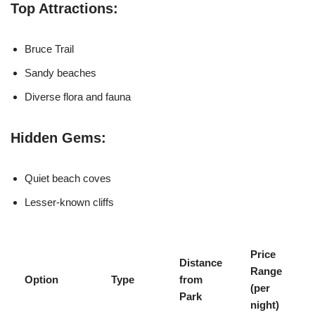
Top Attractions:
Bruce Trail
Sandy beaches
Diverse flora and fauna
Hidden Gems:
Quiet beach coves
Lesser-known cliffs
Price
Distance
Range
Option
Type
from
(per
Park
night)