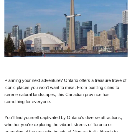
Planning your next adventure? Ontario offers a treasure trove of
iconic places you won’t want to miss. From bustling cities to
serene natural landscapes, this Canadian province has
something for everyone.
You’ll find yourself captivated by Ontario’s diverse attractions,
whether you’re exploring the vibrant streets of Toronto or
marveling at the majestic beauty of Niagara Falls. Ready to