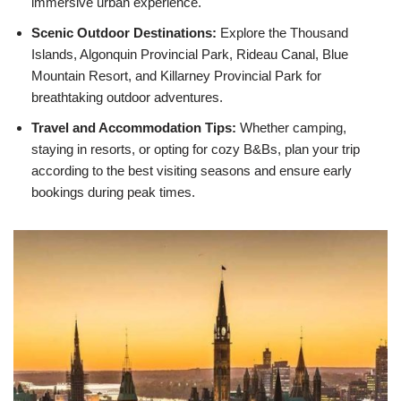
immersive urban experience.
Scenic Outdoor Destinations:
Explore the Thousand
Islands, Algonquin Provincial Park, Rideau Canal, Blue
Mountain Resort, and Killarney Provincial Park for
breathtaking outdoor adventures.
Travel and Accommodation Tips:
Whether camping,
staying in resorts, or opting for cozy B&Bs, plan your trip
according to the best visiting seasons and ensure early
bookings during peak times.