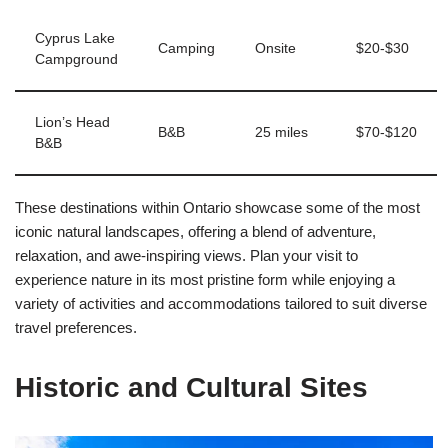
Cyprus Lake
Camping
Onsite
$20-$30
Campground
Lion’s Head
B&B
25 miles
$70-$120
B&B
These destinations within Ontario showcase some of the most
iconic natural landscapes, offering a blend of adventure,
relaxation, and awe-inspiring views. Plan your visit to
experience nature in its most pristine form while enjoying a
variety of activities and accommodations tailored to suit diverse
travel preferences.
Historic and Cultural Sites