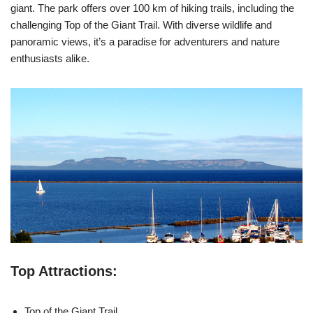
giant. The park offers over 100 km of hiking trails, including the
challenging Top of the Giant Trail. With diverse wildlife and
panoramic views, it’s a paradise for adventurers and nature
enthusiasts alike.
Top Attractions:
Top of the Giant Trail