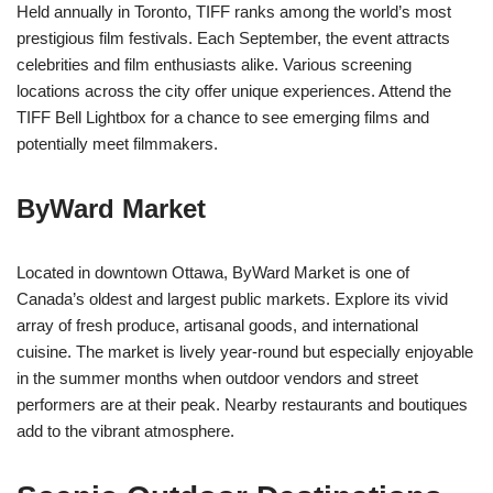
Held annually in Toronto, TIFF ranks among the world’s most
prestigious film festivals. Each September, the event attracts
celebrities and film enthusiasts alike. Various screening
locations across the city offer unique experiences. Attend the
TIFF Bell Lightbox for a chance to see emerging films and
potentially meet filmmakers.
ByWard Market
Located in downtown Ottawa, ByWard Market is one of
Canada’s oldest and largest public markets. Explore its vivid
array of fresh produce, artisanal goods, and international
cuisine. The market is lively year-round but especially enjoyable
in the summer months when outdoor vendors and street
performers are at their peak. Nearby restaurants and boutiques
add to the vibrant atmosphere.