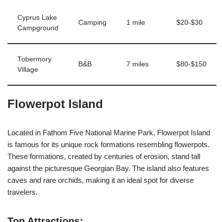
Cyprus Lake
Camping
1 mile
$20-$30
Campground
Tobermory
B&B
7 miles
$80-$150
Village
Flowerpot Island
Located in Fathom Five National Marine Park, Flowerpot Island
is famous for its unique rock formations resembling flowerpots.
These formations, created by centuries of erosion, stand tall
against the picturesque Georgian Bay. The island also features
caves and rare orchids, making it an ideal spot for diverse
travelers.
Top Attractions: