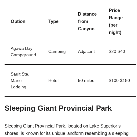
Price
Distance
Range
Option
Type
from
(per
Canyon
night)
Agawa Bay
Camping
Adjacent
$20-$40
Campground
Sault Ste.
Marie
Hotel
50 miles
$100-$180
Lodging
Sleeping Giant Provincial Park
Sleeping Giant Provincial Park, located on Lake Superior’s
shores, is known for its unique landform resembling a sleeping