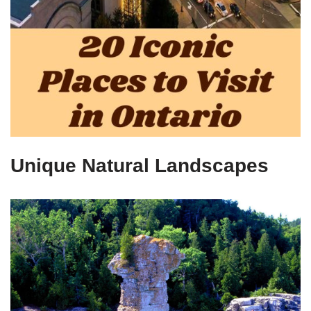
Unique Natural Landscapes