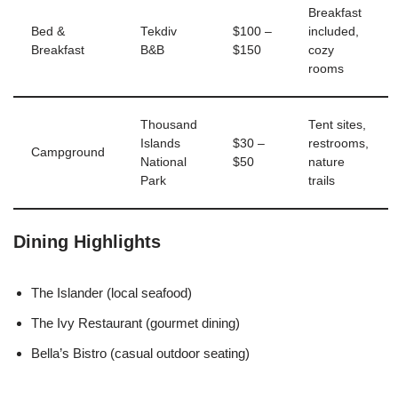
Breakfast
Bed &
Tekdiv
$100 –
included,
Breakfast
B&B
$150
cozy
rooms
Thousand
Tent sites,
Islands
$30 –
restrooms,
Campground
National
$50
nature
Park
trails
Dining Highlights
The Islander (local seafood)
The Ivy Restaurant (gourmet dining)
Bella’s Bistro (casual outdoor seating)