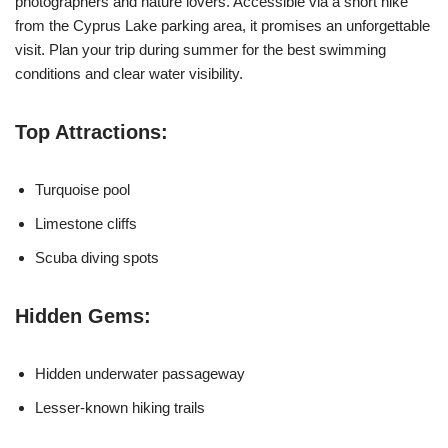
photographers and nature lovers. Accessible via a short hike
from the Cyprus Lake parking area, it promises an unforgettable
visit. Plan your trip during summer for the best swimming
conditions and clear water visibility.
Top Attractions:
Turquoise pool
Limestone cliffs
Scuba diving spots
Hidden Gems:
Hidden underwater passageway
Lesser-known hiking trails