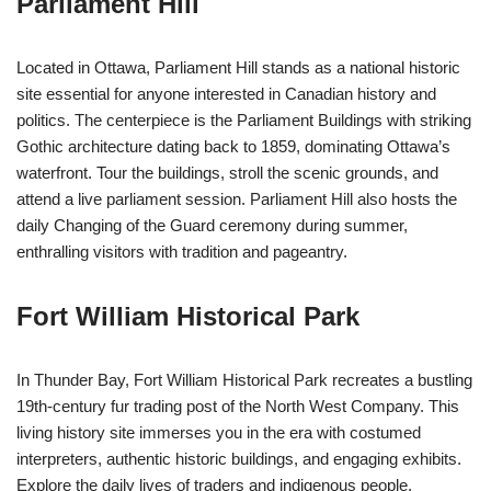
Parliament Hill
Located in Ottawa, Parliament Hill stands as a national historic
site essential for anyone interested in Canadian history and
politics. The centerpiece is the Parliament Buildings with striking
Gothic architecture dating back to 1859, dominating Ottawa’s
waterfront. Tour the buildings, stroll the scenic grounds, and
attend a live parliament session. Parliament Hill also hosts the
daily Changing of the Guard ceremony during summer,
enthralling visitors with tradition and pageantry.
Fort William Historical Park
In Thunder Bay, Fort William Historical Park recreates a bustling
19th-century fur trading post of the North West Company. This
living history site immerses you in the era with costumed
interpreters, authentic historic buildings, and engaging exhibits.
Explore the daily lives of traders and indigenous people,