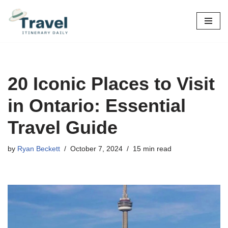
Skip
to
content
20 Iconic Places to Visit
in Ontario: Essential
Travel Guide
by
Ryan Beckett
October 7, 2024
15 min read