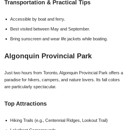
Transportation & Practical Tips
Accessible by boat and ferry.
Best visited between May and September.
Bring sunscreen and wear life jackets while boating.
Algonquin Provincial Park
Just two hours from Toronto, Algonquin Provincial Park offers a
paradise for hikers, campers, and nature lovers. Its fall colors
are particularly spectacular.
Top Attractions
Hiking Trails (e.g., Centennial Ridges, Lookout Trail)