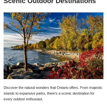
Scenic Outdoor Destinations
Discover the natural wonders that Ontario offers. From majestic
islands to expansive parks, there’s a scenic destination for
every outdoor enthusiast.