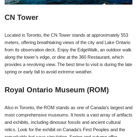
CN Tower
Located in Toronto, the CN Tower stands at approximately 553
meters, offering breathtaking views of the city and Lake Ontario
from its observation deck. Enjoy the EdgeWalk, an outdoor walk
along the tower’s edge, or dine at the 360 Restaurant, which
provides a revolving view. The best time to visit is during the late
spring or early fall to avoid extreme weather.
Royal Ontario Museum (ROM)
Also in Toronto, the ROM stands as one of Canada’s largest and
most comprehensive museums. It hosts a vast array of artifacts
and exhibits, including dinosaur fossils and ancient cultural
relics. Look for the exhibit on Canada’s First Peoples and the
remarkable bat cave simulation. Spring and autumn offer