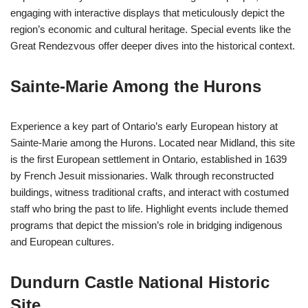
engaging with interactive displays that meticulously depict the
region’s economic and cultural heritage. Special events like the
Great Rendezvous offer deeper dives into the historical context.
Sainte-Marie Among the Hurons
Experience a key part of Ontario’s early European history at
Sainte-Marie among the Hurons. Located near Midland, this site
is the first European settlement in Ontario, established in 1639
by French Jesuit missionaries. Walk through reconstructed
buildings, witness traditional crafts, and interact with costumed
staff who bring the past to life. Highlight events include themed
programs that depict the mission’s role in bridging indigenous
and European cultures.
Dundurn Castle National Historic
Site