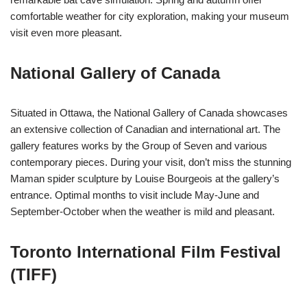
comfortable weather for city exploration, making your museum
visit even more pleasant.
National Gallery of Canada
Situated in Ottawa, the National Gallery of Canada showcases
an extensive collection of Canadian and international art. The
gallery features works by the Group of Seven and various
contemporary pieces. During your visit, don’t miss the stunning
Maman spider sculpture by Louise Bourgeois at the gallery’s
entrance. Optimal months to visit include May-June and
September-October when the weather is mild and pleasant.
Toronto International Film Festival
(TIFF)