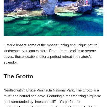
Ontario boasts some of the most stunning and unique natural
landscapes you can explore. From dramatic cliffs to serene
caves, these locations offer a perfect retreat into nature’s
splendor.
The Grotto
Nestled within Bruce Peninsula National Park, The Grotto is a
must-see natural sea cave. Featuring a mesmerizing turquoise
pool surrounded by limestone cliffs, it’s perfect for