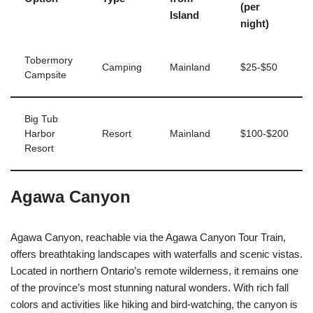
(per
Island
night)
Tobermory
Camping
Mainland
$25-$50
Campsite
Big Tub
Harbor
Resort
Mainland
$100-$200
Resort
Agawa Canyon
Agawa Canyon, reachable via the Agawa Canyon Tour Train,
offers breathtaking landscapes with waterfalls and scenic vistas.
Located in northern Ontario’s remote wilderness, it remains one
of the province’s most stunning natural wonders. With rich fall
colors and activities like hiking and bird-watching, the canyon is