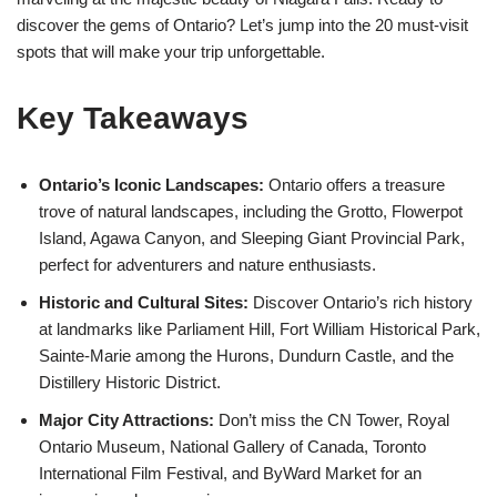
discover the gems of Ontario? Let’s jump into the 20 must-visit
spots that will make your trip unforgettable.
Key Takeaways
Ontario’s Iconic Landscapes:
Ontario offers a treasure
trove of natural landscapes, including the Grotto, Flowerpot
Island, Agawa Canyon, and Sleeping Giant Provincial Park,
perfect for adventurers and nature enthusiasts.
Historic and Cultural Sites:
Discover Ontario’s rich history
at landmarks like Parliament Hill, Fort William Historical Park,
Sainte-Marie among the Hurons, Dundurn Castle, and the
Distillery Historic District.
Major City Attractions:
Don’t miss the CN Tower, Royal
Ontario Museum, National Gallery of Canada, Toronto
International Film Festival, and ByWard Market for an