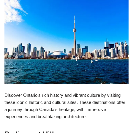
Discover Ontario’s rich history and vibrant culture by visiting
these iconic historic and cultural sites. These destinations offer
a journey through Canada’s heritage, with immersive
experiences and breathtaking architecture.