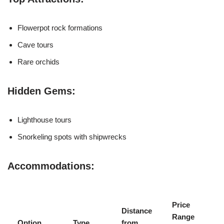
Flowerpot rock formations
Cave tours
Rare orchids
Hidden Gems:
Lighthouse tours
Snorkeling spots with shipwrecks
Accommodations:
Price
Distance
Range
Option
Type
from