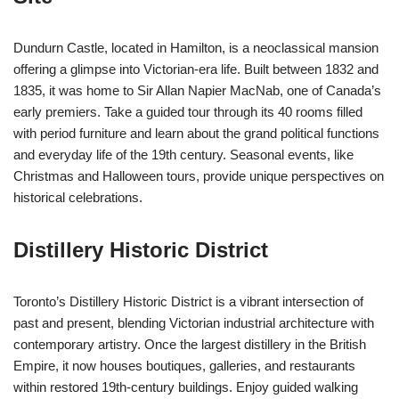
Dundurn Castle, located in Hamilton, is a neoclassical mansion
offering a glimpse into Victorian-era life. Built between 1832 and
1835, it was home to Sir Allan Napier MacNab, one of Canada’s
early premiers. Take a guided tour through its 40 rooms filled
with period furniture and learn about the grand political functions
and everyday life of the 19th century. Seasonal events, like
Christmas and Halloween tours, provide unique perspectives on
historical celebrations.
Distillery Historic District
Toronto’s Distillery Historic District is a vibrant intersection of
past and present, blending Victorian industrial architecture with
contemporary artistry. Once the largest distillery in the British
Empire, it now houses boutiques, galleries, and restaurants
within restored 19th-century buildings. Enjoy guided walking