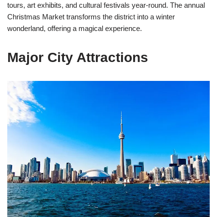
tours, art exhibits, and cultural festivals year-round. The annual
Christmas Market transforms the district into a winter
wonderland, offering a magical experience.
Major City Attractions