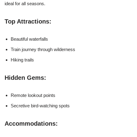
ideal for all seasons.
Top Attractions:
Beautiful waterfalls
Train journey through wilderness
Hiking trails
Hidden Gems:
Remote lookout points
Secretive bird-watching spots
Accommodations: