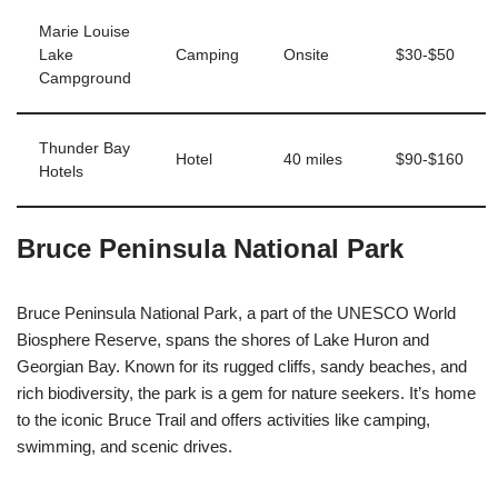
Marie Louise
Lake
Camping
Onsite
$30-$50
Campground
Thunder Bay
Hotel
40 miles
$90-$160
Hotels
Bruce Peninsula National Park
Bruce Peninsula National Park, a part of the UNESCO World
Biosphere Reserve, spans the shores of Lake Huron and
Georgian Bay. Known for its rugged cliffs, sandy beaches, and
rich biodiversity, the park is a gem for nature seekers. It’s home
to the iconic Bruce Trail and offers activities like camping,
swimming, and scenic drives.