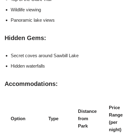
Wildlife viewing
Panoramic lake views
Hidden Gems:
Secret coves around Sawbill Lake
Hidden waterfalls
Accommodations:
Price
Distance
Range
Option
Type
from
(per
Park
night)