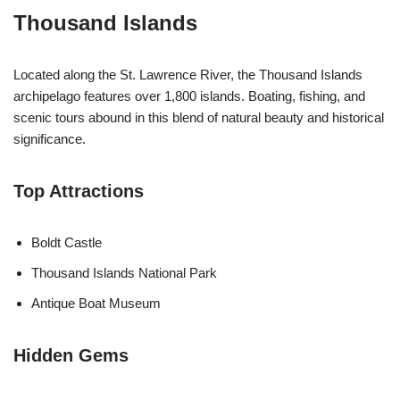
Thousand Islands
Located along the St. Lawrence River, the Thousand Islands
archipelago features over 1,800 islands. Boating, fishing, and
scenic tours abound in this blend of natural beauty and historical
significance.
Top Attractions
Boldt Castle
Thousand Islands National Park
Antique Boat Museum
Hidden Gems