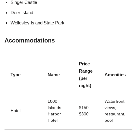
Singer Castle
Deer Island
Wellesley Island State Park
Accommodations
Price
Range
Type
Name
Amenities
(per
night)
1000
Waterfront
Islands
$150 –
views,
Hotel
Harbor
$300
restaurant,
Hotel
pool