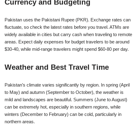
Currency and Budgeting
Pakistan uses the Pakistani Rupee (PKR). Exchange rates can
fluctuate, so check the latest rates before you travel. ATMs are
widely available in cities but carry cash when traveling to remote
areas. Expect daily expenses for budget travelers to be around
$30-40, while mid-range travelers might spend $60-80 per day.
Weather and Best Travel Time
Pakistan’s climate varies significantly by region. In spring (April
to May) and autumn (September to October), the weather is
mild and landscapes are beautiful. Summers (June to August)
can be extremely hot, especially in southern regions, while
winters (December to February) can be cold, particularly in
northern areas.