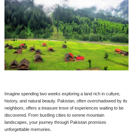
Imagine spending two weeks exploring a land rich in culture,
history, and natural beauty. Pakistan, often overshadowed by its
neighbors, offers a treasure trove of experiences waiting to be
discovered. From bustling cities to serene mountain
landscapes, your journey through Pakistan promises
unforgettable memories.