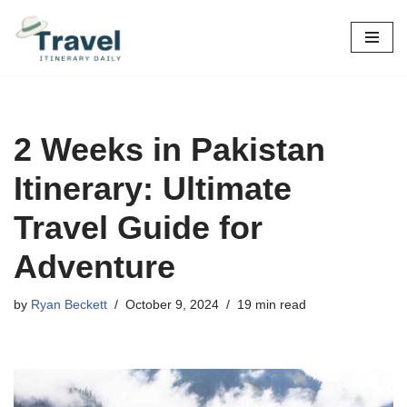
Skip
to
content
2 Weeks in Pakistan
Itinerary: Ultimate
Travel Guide for
Adventure
by
Ryan Beckett
October 9, 2024
19 min read