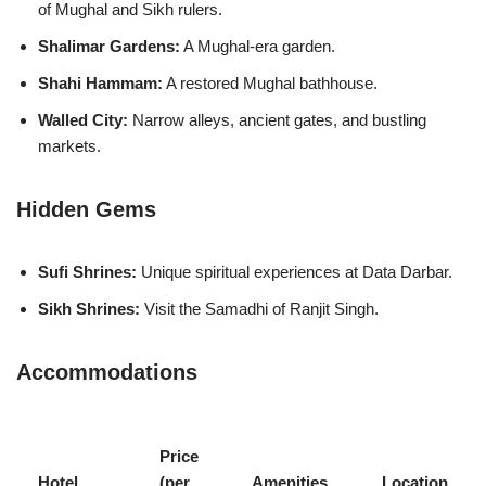
of Mughal and Sikh rulers.
Shalimar Gardens:
A Mughal-era garden.
Shahi Hammam:
A restored Mughal bathhouse.
Walled City:
Narrow alleys, ancient gates, and bustling
markets.
Hidden Gems
Sufi Shrines:
Unique spiritual experiences at Data Darbar.
Sikh Shrines:
Visit the Samadhi of Ranjit Singh.
Accommodations
Price
Hotel
(per
Amenities
Location