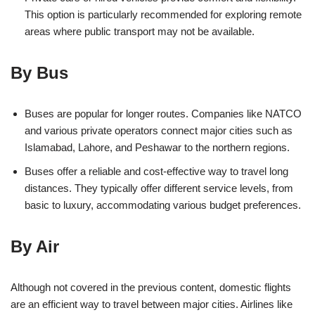
This option is particularly recommended for exploring remote
areas where public transport may not be available.
By Bus
Buses are popular for longer routes. Companies like NATCO
and various private operators connect major cities such as
Islamabad, Lahore, and Peshawar to the northern regions.
Buses offer a reliable and cost-effective way to travel long
distances. They typically offer different service levels, from
basic to luxury, accommodating various budget preferences.
By Air
Although not covered in the previous content, domestic flights
are an efficient way to travel between major cities. Airlines like