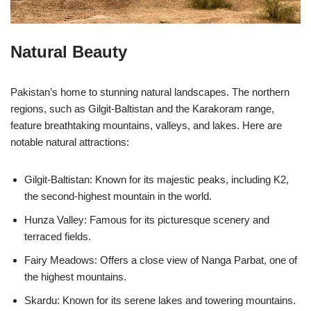
Natural Beauty
Pakistan’s home to stunning natural landscapes. The northern
regions, such as Gilgit-Baltistan and the Karakoram range,
feature breathtaking mountains, valleys, and lakes. Here are
notable natural attractions:
Gilgit-Baltistan: Known for its majestic peaks, including K2,
the second-highest mountain in the world.
Hunza Valley: Famous for its picturesque scenery and
terraced fields.
Fairy Meadows: Offers a close view of Nanga Parbat, one of
the highest mountains.
Skardu: Known for its serene lakes and towering mountains.