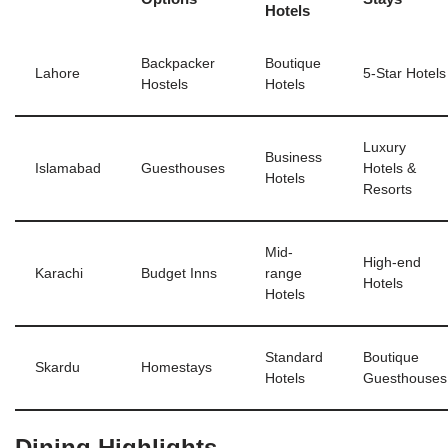
Hotels
Backpacker
Boutique
Lahore
5-Star Hotels
Hostels
Hotels
Luxury
Business
Islamabad
Guesthouses
Hotels &
Hotels
Resorts
Mid-
High-end
Karachi
Budget Inns
range
Hotels
Hotels
Standard
Boutique
Skardu
Homestays
Hotels
Guesthouses
Dining Highlights