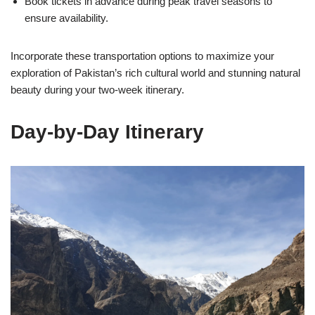
Book tickets in advance during peak travel seasons to
ensure availability.
Incorporate these transportation options to maximize your
exploration of Pakistan’s rich cultural world and stunning natural
beauty during your two-week itinerary.
Day-by-Day Itinerary