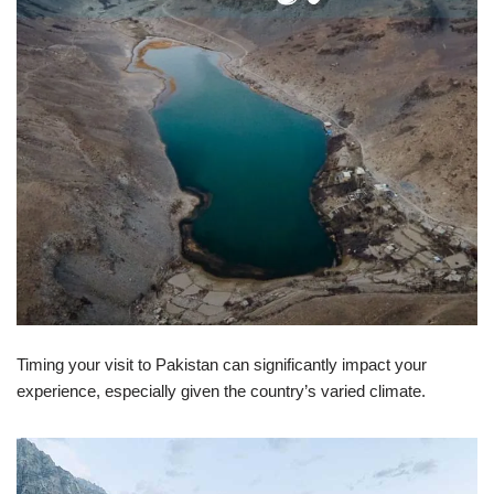
Timing your visit to Pakistan can significantly impact your
experience, especially given the country’s varied climate.