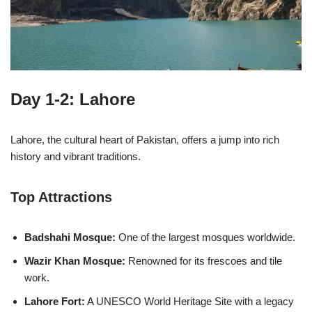
Day 1-2: Lahore
Lahore, the cultural heart of Pakistan, offers a jump into rich
history and vibrant traditions.
Top Attractions
Badshahi Mosque:
One of the largest mosques worldwide.
Wazir Khan Mosque:
Renowned for its frescoes and tile
work.
Lahore Fort:
A UNESCO World Heritage Site with a legacy