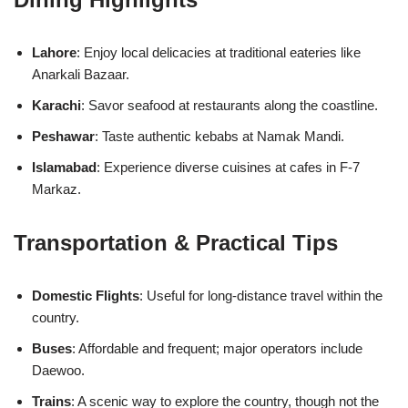
Lahore
: Enjoy local delicacies at traditional eateries like
Anarkali Bazaar.
Karachi
: Savor seafood at restaurants along the coastline.
Peshawar
: Taste authentic kebabs at Namak Mandi.
Islamabad
: Experience diverse cuisines at cafes in F-7
Markaz.
Transportation & Practical Tips
Domestic Flights
: Useful for long-distance travel within the
country.
Buses
: Affordable and frequent; major operators include
Daewoo.
Trains
: A scenic way to explore the country, though not the