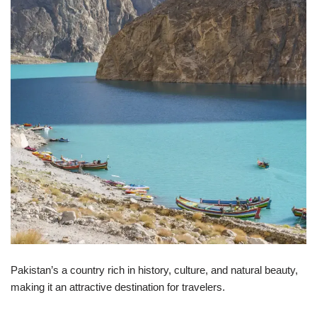
Pakistan’s a country rich in history, culture, and natural beauty,
making it an attractive destination for travelers.