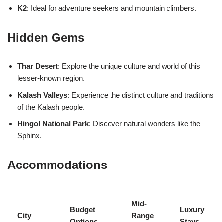
K2
: Ideal for adventure seekers and mountain climbers.
Hidden Gems
Thar Desert
: Explore the unique culture and world of this
lesser-known region.
Kalash Valleys
: Experience the distinct culture and traditions
of the Kalash people.
Hingol National Park
: Discover natural wonders like the
Sphinx.
Accommodations
Mid-
Budget
Luxury
City
Range
Options
Stays