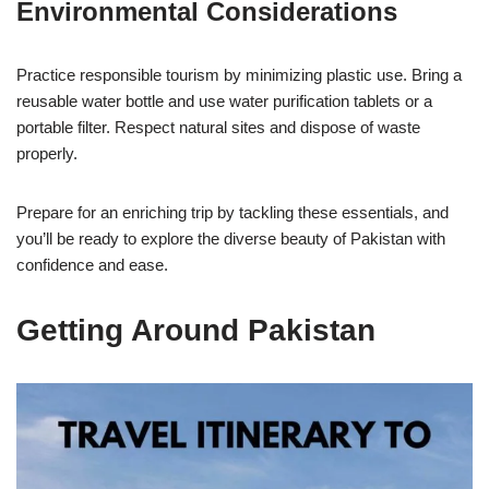
Environmental Considerations
Practice responsible tourism by minimizing plastic use. Bring a
reusable water bottle and use water purification tablets or a
portable filter. Respect natural sites and dispose of waste
properly.
Prepare for an enriching trip by tackling these essentials, and
you’ll be ready to explore the diverse beauty of Pakistan with
confidence and ease.
Getting Around Pakistan