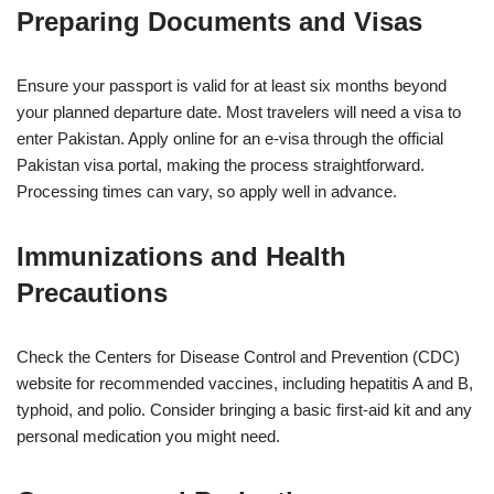
Preparing Documents and Visas
Ensure your passport is valid for at least six months beyond
your planned departure date. Most travelers will need a visa to
enter Pakistan. Apply online for an e-visa through the official
Pakistan visa portal, making the process straightforward.
Processing times can vary, so apply well in advance.
Immunizations and Health
Precautions
Check the Centers for Disease Control and Prevention (CDC)
website for recommended vaccines, including hepatitis A and B,
typhoid, and polio. Consider bringing a basic first-aid kit and any
personal medication you might need.