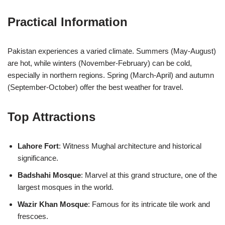
Practical Information
Pakistan experiences a varied climate. Summers (May-August)
are hot, while winters (November-February) can be cold,
especially in northern regions. Spring (March-April) and autumn
(September-October) offer the best weather for travel.
Top Attractions
Lahore Fort
: Witness Mughal architecture and historical
significance.
Badshahi Mosque
: Marvel at this grand structure, one of the
largest mosques in the world.
Wazir Khan Mosque
: Famous for its intricate tile work and
frescoes.