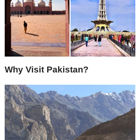
Why Visit Pakistan?