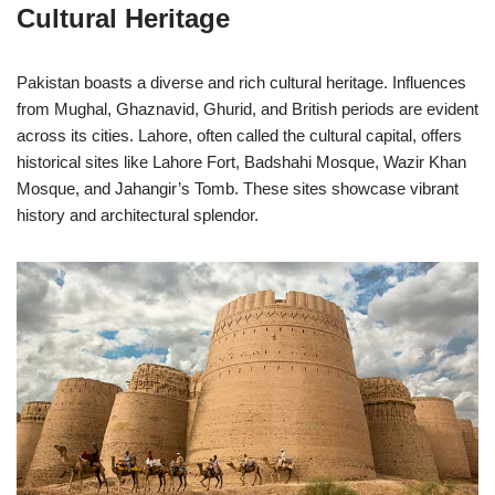
Cultural Heritage
Pakistan boasts a diverse and rich cultural heritage. Influences
from Mughal, Ghaznavid, Ghurid, and British periods are evident
across its cities. Lahore, often called the cultural capital, offers
historical sites like Lahore Fort, Badshahi Mosque, Wazir Khan
Mosque, and Jahangir’s Tomb. These sites showcase vibrant
history and architectural splendor.