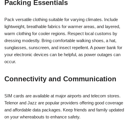
Packing Essentials
Pack versatile clothing suitable for varying climates. Include
lightweight, breathable fabrics for warmer areas, and layered,
warm clothing for cooler regions. Respect local customs by
dressing modestly. Bring comfortable walking shoes, a hat,
sunglasses, sunscreen, and insect repellent. A power bank for
your electronic devices can be helpful, as power outages can
occur.
Connectivity and Communication
SIM cards are available at major airports and telecom stores.
Telenor and Jazz are popular providers offering good coverage
and affordable data packages. Keep friends and family updated
on your whereabouts to enhance safety.