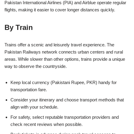
Pakistan International Airlines (PIA) and Airblue operate regular
flights, making it easier to cover longer distances quickly.
By Train
Trains offer a scenic and leisurely travel experience. The
Pakistan Railways network connects urban centers and rural
areas. While slower than other options, trains provide a unique
way to observe the countryside.
Keep local currency (Pakistani Rupee, PKR) handy for
transportation fare.
Consider your itinerary and choose transport methods that
align with your schedule.
For safety, select reputable transportation providers and
check recent reviews when possible.