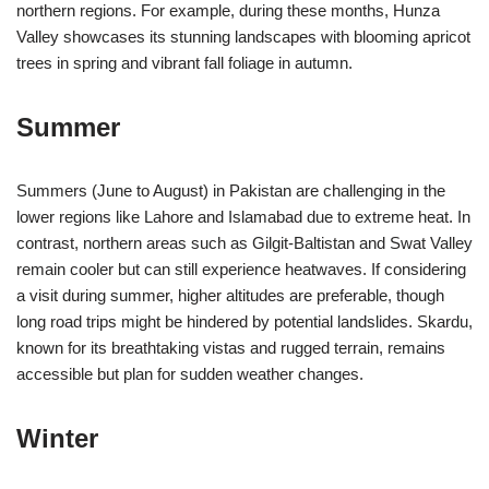
northern regions. For example, during these months, Hunza
Valley showcases its stunning landscapes with blooming apricot
trees in spring and vibrant fall foliage in autumn.
Summer
Summers (June to August) in Pakistan are challenging in the
lower regions like Lahore and Islamabad due to extreme heat. In
contrast, northern areas such as Gilgit-Baltistan and Swat Valley
remain cooler but can still experience heatwaves. If considering
a visit during summer, higher altitudes are preferable, though
long road trips might be hindered by potential landslides. Skardu,
known for its breathtaking vistas and rugged terrain, remains
accessible but plan for sudden weather changes.
Winter