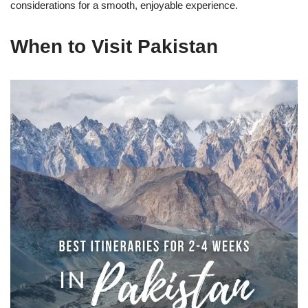
considerations for a smooth, enjoyable experience.
When to Visit Pakistan