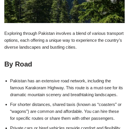
Exploring through Pakistan involves a blend of various transport
options, each offering a unique way to experience the country’s
diverse landscapes and bustling cities.
By Road
Pakistan has an extensive road network, including the
famous Karakoram Highway. This route is a must-see for its
dramatic mountain scenery and breathtaking landscapes.
For shorter distances, shared taxis (known as “coasters” or
“wagons”) are common and affordable. You can hire these
for specific routes or share them with other passengers.
Private cars or hired vehicles provide comfort and flexibility.