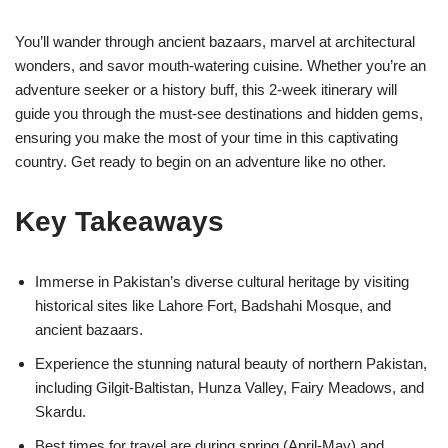
You’ll wander through ancient bazaars, marvel at architectural
wonders, and savor mouth-watering cuisine. Whether you’re an
adventure seeker or a history buff, this 2-week itinerary will
guide you through the must-see destinations and hidden gems,
ensuring you make the most of your time in this captivating
country. Get ready to begin on an adventure like no other.
Key Takeaways
Immerse in Pakistan’s diverse cultural heritage by visiting
historical sites like Lahore Fort, Badshahi Mosque, and
ancient bazaars.
Experience the stunning natural beauty of northern Pakistan,
including Gilgit-Baltistan, Hunza Valley, Fairy Meadows, and
Skardu.
Best times for travel are during spring (April-May) and