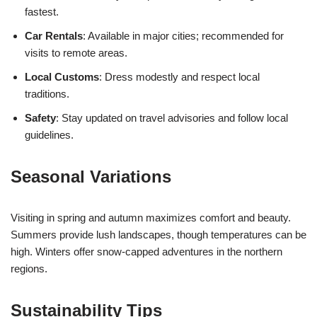
fastest.
Car Rentals
: Available in major cities; recommended for
visits to remote areas.
Local Customs
: Dress modestly and respect local
traditions.
Safety
: Stay updated on travel advisories and follow local
guidelines.
Seasonal Variations
Visiting in spring and autumn maximizes comfort and beauty.
Summers provide lush landscapes, though temperatures can be
high. Winters offer snow-capped adventures in the northern
regions.
Sustainability Tips