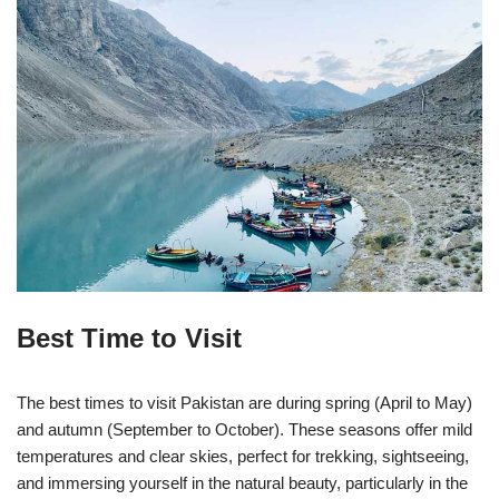
Best Time to Visit
The best times to visit Pakistan are during spring (April to May)
and autumn (September to October). These seasons offer mild
temperatures and clear skies, perfect for trekking, sightseeing,
and immersing yourself in the natural beauty, particularly in the