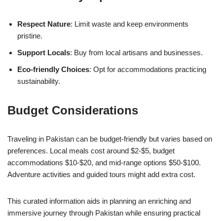
Respect Nature
: Limit waste and keep environments
pristine.
Support Locals
: Buy from local artisans and businesses.
Eco-friendly Choices
: Opt for accommodations practicing
sustainability.
Budget Considerations
Traveling in Pakistan can be budget-friendly but varies based on
preferences. Local meals cost around $2-$5, budget
accommodations $10-$20, and mid-range options $50-$100.
Adventure activities and guided tours might add extra cost.
This curated information aids in planning an enriching and
immersive journey through Pakistan while ensuring practical