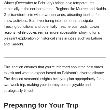
Winter (December to February) brings cold temperatures
especially in the northern areas. Regions like Murree and Nathia
Gali transform into winter wonderlands, attracting tourists for
snow activities. But, if venturing into the north, anticipate
freezing conditions and potentially treacherous roads. Lower
regions, while cooler, remain more accessible, allowing for a
pleasant exploration of historical sites in cities such as Lahore
and Karachi.
This section ensures that you’re informed about the best times
to visit and what to expect based on Pakistan’s diverse climate.
The detailed seasonal insights help you plan appropriately for a
two-week trip, making your journey both enjoyable and
strategically timed.
Preparing for Your Trip