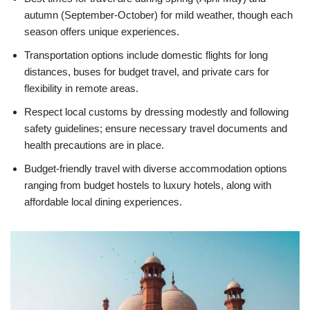
autumn (September-October) for mild weather, though each
season offers unique experiences.
Transportation options include domestic flights for long
distances, buses for budget travel, and private cars for
flexibility in remote areas.
Respect local customs by dressing modestly and following
safety guidelines; ensure necessary travel documents and
health precautions are in place.
Budget-friendly travel with diverse accommodation options
ranging from budget hostels to luxury hotels, along with
affordable local dining experiences.