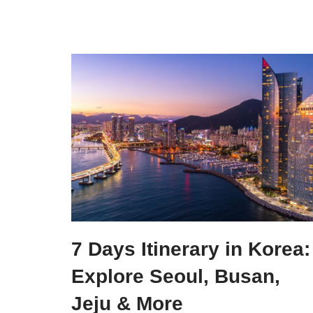
7 Days Itinerary in Korea:
Explore Seoul, Busan,
Jeju & More