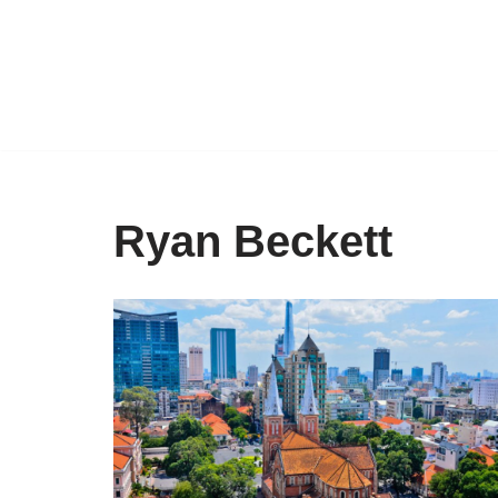
Skip
to
content
Ryan Beckett