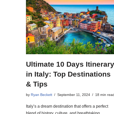
Ultimate 10 Days Itinerar
in Italy: Top Destinations
& Tips
by
Ryan Beckett
September 11, 2024
18 min rea
Italy’s a dream destination that offers a perfect
blend of history, culture, and breathtaking