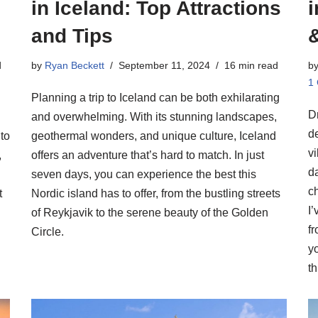
in Iceland: Top Attractions
i
and Tips
d
by
Ryan Beckett
September 11, 2024
16 min read
b
1
Planning a trip to Iceland can be both exhilarating
D
and overwhelming. With its stunning landscapes,
de
to
geothermal wonders, and unique culture, Iceland
vi
,
offers an adventure that’s hard to match. In just
d
seven days, you can experience the best this
c
t
Nordic island has to offer, from the bustling streets
I’
of Reykjavik to the serene beauty of the Golden
f
Circle.
yo
th