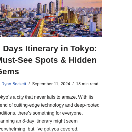
 Days Itinerary in Tokyo:
Must-See Spots & Hidden
Gems
y
Ryan Beckett
September 11, 2024
18 min read
kyo’s a city that never fails to amaze. With its
lend of cutting-edge technology and deep-rooted
aditions, there’s something for everyone.
lanning an 8-day itinerary might seem
verwhelming, but I’ve got you covered.