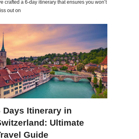
ve crafted a 6-day itinerary that ensures you won’t
iss out on
 Days Itinerary in
witzerland: Ultimate
Travel Guide