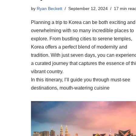
by
Ryan Beckett
September 12, 2024
17 min rea
Planning a trip to Korea can be both exciting and
overwhelming with so many incredible places to
explore. From bustling cities to serene temples,
Korea offers a perfect blend of modernity and
tradition. With just seven days, you can experien
a curated journey that captures the essence of th
vibrant country.
In this itinerary, I’ll guide you through must-see
destinations, mouth-watering cuisine