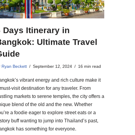
 Days Itinerary in
Bangkok: Ultimate Travel
Guide
y
Ryan Beckett
September 12, 2024
16 min read
angkok’s vibrant energy and rich culture make it
must-visit destination for any traveler. From
stling markets to serene temples, the city offers a
nique blend of the old and the new. Whether
u’re a foodie eager to explore street eats or a
story buff wanting to jump into Thailand’s past,
angkok has something for everyone.