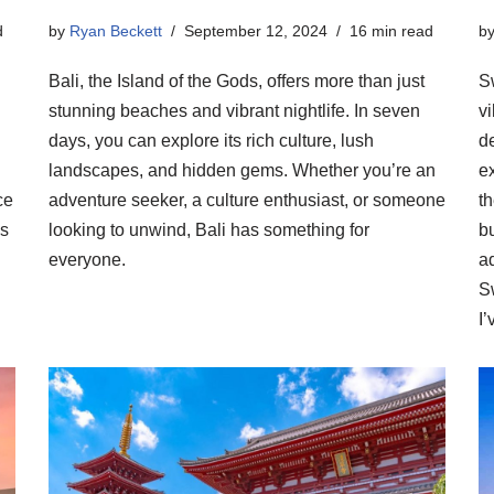
d
by
Ryan Beckett
September 12, 2024
16 min read
b
Bali, the Island of the Gods, offers more than just
S
stunning beaches and vibrant nightlife. In seven
vi
days, you can explore its rich culture, lush
de
landscapes, and hidden gems. Whether you’re an
ex
ce
adventure seeker, a culture enthusiast, or someone
t
is
looking to unwind, Bali has something for
b
everyone.
ad
S
I’