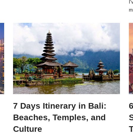
I’
m
7 Days Itinerary in Bali:
6
Beaches, Temples, and
S
Culture