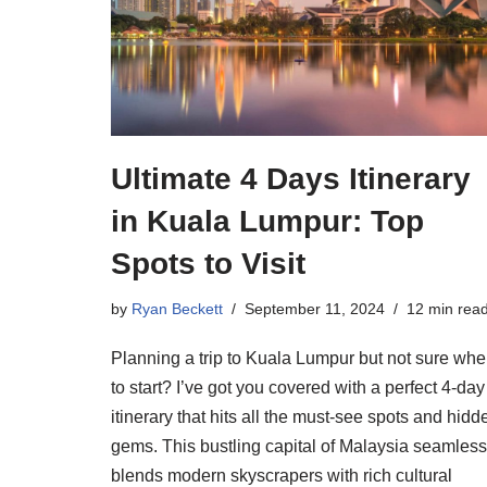
Ultimate 4 Days Itinerary
in Kuala Lumpur: Top
Spots to Visit
by
Ryan Beckett
September 11, 2024
12 min rea
Planning a trip to Kuala Lumpur but not sure whe
to start? I’ve got you covered with a perfect 4-day
itinerary that hits all the must-see spots and hidd
gems. This bustling capital of Malaysia seamless
blends modern skyscrapers with rich cultural