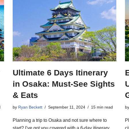
y
Ultimate 6 Days Itinerary
in Osaka: Must-See Sights
U
& Eats
d
by
Ryan Beckett
September 11, 2024
15 min read
b
Planning a trip to Osaka and not sure where to
P
start? I’ve got you covered with a 6-day itinerary
ci