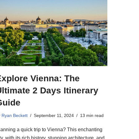
Explore Vienna: The
ltimate 2 Days Itinerary
Guide
y
Ryan Beckett
September 11, 2024
13 min read
lanning a quick trip to Vienna? This enchanting
ty, with its rich history, stunning architecture, and