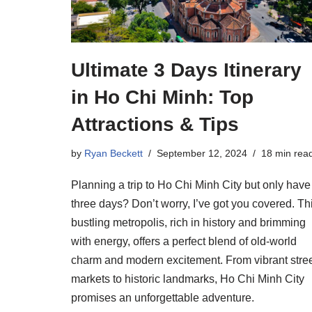
Ultimate 3 Days Itinerary
in Ho Chi Minh: Top
Attractions & Tips
by
Ryan Beckett
September 12, 2024
18 min rea
Planning a trip to Ho Chi Minh City but only have
three days? Don’t worry, I’ve got you covered. Th
bustling metropolis, rich in history and brimming
with energy, offers a perfect blend of old-world
charm and modern excitement. From vibrant stre
markets to historic landmarks, Ho Chi Minh City
promises an unforgettable adventure.