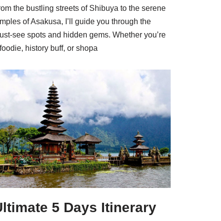
om the bustling streets of Shibuya to the serene
mples of Asakusa, I’ll guide you through the
ust-see spots and hidden gems. Whether you’re
foodie, history buff, or shopa
ltimate 5 Days Itinerary