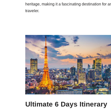
heritage, making it a fascinating destination for a
traveler.
Ultimate 6 Days Itinerary