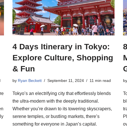
4 Days Itinerary in Tokyo:
8
Explore Culture, Shopping
& Fun
d
by
Ryan Beckett
September 11, 2024
11 min read
b
re
Tokyo’s an electrifying city that effortlessly blends
To
the ultra-modern with the deeply traditional.
b
en
Whether you’re drawn to its towering skyscrapers,
tr
ly
serene temples, or bustling markets, there’s
P
something for everyone in Japan’s capital.
o