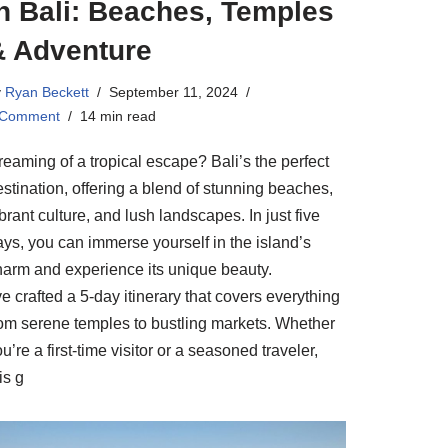
n Bali: Beaches, Temples
& Adventure
y
Ryan Beckett
September 11, 2024
 Comment
14 min read
reaming of a tropical escape? Bali’s the perfect
stination, offering a blend of stunning beaches,
brant culture, and lush landscapes. In just five
ays, you can immerse yourself in the island’s
harm and experience its unique beauty.
ve crafted a 5-day itinerary that covers everything
rom serene temples to bustling markets. Whether
u’re a first-time visitor or a seasoned traveler,
is g