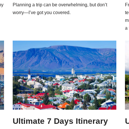
ny
Planning a trip can be overwhelming, but don’t
Fr
worry—I’ve got you covered.
te
m
a 
Ultimate 7 Days Itinerary
U