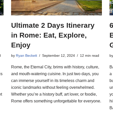
Ultimate 2 Days Itinerary
6
in Rome: Eat, Explore,
Enjoy
d
by
Ryan Beckett
September 12, 2024
12 min read
b
Rome, the Eternal City, brims with history, culture,
B
is
and mouth-watering cuisine. In just two days, you
a 
can immerse yourself in its timeless charm and
bu
iconic landmarks without feeling overwhelmed.
u
et
Whether you’re a history buff, art lover, or foodie,
yo
Rome offers something unforgettable for everyone.
hi
B