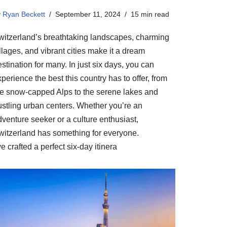
y
Ryan Beckett
September 11, 2024
15 min read
witzerland’s breathtaking landscapes, charming
llages, and vibrant cities make it a dream
stination for many. In just six days, you can
perience the best this country has to offer, from
he snow-capped Alps to the serene lakes and
ustling urban centers. Whether you’re an
venture seeker or a culture enthusiast,
witzerland has something for everyone.
ve crafted a perfect six-day itinera