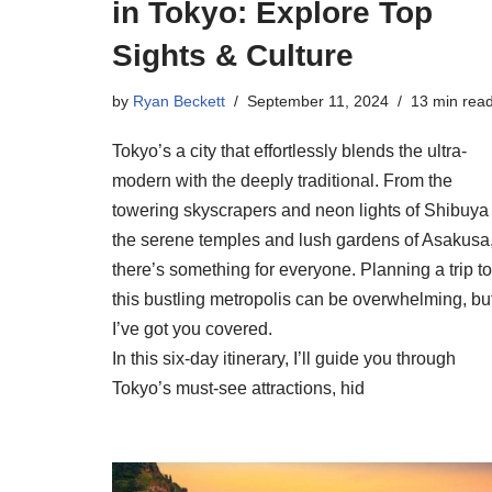
in Tokyo: Explore Top
Sights & Culture
by
Ryan Beckett
September 11, 2024
13 min rea
Tokyo’s a city that effortlessly blends the ultra-
modern with the deeply traditional. From the
towering skyscrapers and neon lights of Shibuya 
the serene temples and lush gardens of Asakusa
there’s something for everyone. Planning a trip to
this bustling metropolis can be overwhelming, bu
I’ve got you covered.
In this six-day itinerary, I’ll guide you through
Tokyo’s must-see attractions, hid